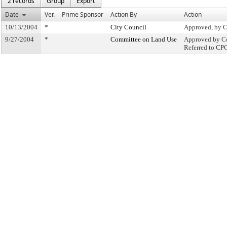
2 records
Group
Export
Date
Ver.
Prime Sponsor
Action By
Action
10/13/2004
*
City Council
Approved, by C
9/27/2004
*
Committee on Land Use
Approved by Co
Referred to CP