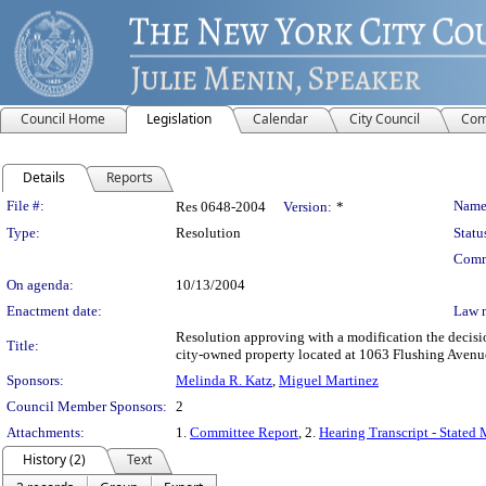
Council Home
Legislation
Calendar
City Council
Com
Details
Reports
Legislation Details
File #:
Name
Res 0648-2004
Version:
*
Type:
Resolution
Statu
Comm
On agenda:
10/13/2004
Enactment date:
Law 
Resolution approving with a modification the decis
Title:
city-owned property located at 1063 Flushing Avenue
Sponsors:
Melinda R. Katz
,
Miguel Martinez
Council Member Sponsors:
2
Attachments:
1.
Committee Report
, 2.
Hearing Transcript - Stated
History (2)
Text