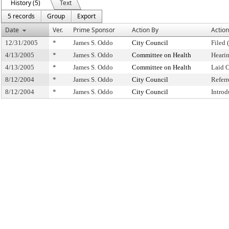
History (5)
Text
5 records
Group
Export
Date
Ver.
Prime Sponsor
Action By
Action
12/31/2005
*
James S. Oddo
City Council
Filed 
4/13/2005
*
James S. Oddo
Committee on Health
Heari
4/13/2005
*
James S. Oddo
Committee on Health
Laid 
8/12/2004
*
James S. Oddo
City Council
Refer
8/12/2004
*
James S. Oddo
City Council
Intro