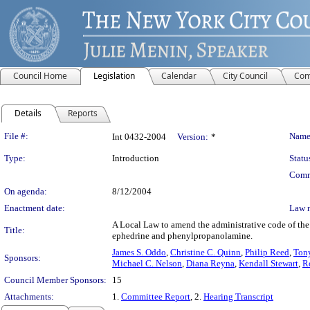
Council Home
Legislation
Calendar
City Council
Com
Details
Reports
Legislation Details
File #:
Name
Int 0432-2004
Version:
*
Type:
Introduction
Statu
Comm
On agenda:
8/12/2004
Enactment date:
Law 
A Local Law to amend the administrative code of the 
Title:
ephedrine and phenylpropanolamine.
James S. Oddo
,
Christine C. Quinn
,
Philip Reed
,
Tony
Sponsors:
Michael C. Nelson
,
Diana Reyna
,
Kendall Stewart
,
R
Council Member Sponsors:
15
Attachments:
1.
Committee Report
, 2.
Hearing Transcript