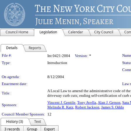
Council Home
Legislation
Calendar
City Council
Com
Details
Reports
Legislation Details
File #:
Name
Int 0421-2004
Version:
*
Type:
Introduction
Statu
Comm
On agenda:
8/12/2004
Enactment date:
Law 
A Local Law to amend the administrative code of the c
Title:
driveway curb cuts; ending self-certification of cur
Vincent J. Gentile
,
Tony Avella
,
Alan J. Gerson
,
Sara 
Sponsors:
Melinda R. Katz
,
Robert Jackson
,
James S. Oddo
Council Member Sponsors:
12
History (3)
Text
3 records
Group
Export