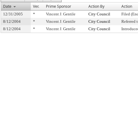
Date
Ver.
Prime Sponsor
Action By
Action
12/31/2005
*
Vincent J. Gentile
City Council
Filed (En
8/12/2004
*
Vincent J. Gentile
City Council
Referred
8/12/2004
*
Vincent J. Gentile
City Council
Introduce