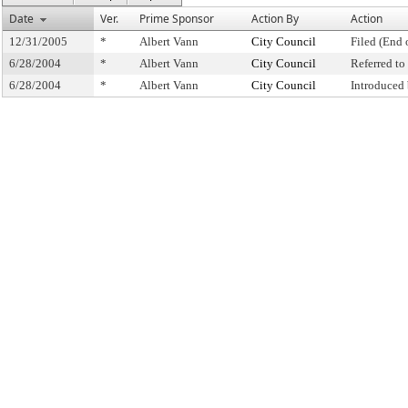
Date
Ver.
Prime Sponsor
Action By
Action
12/31/2005
*
Albert Vann
City Council
Filed (End 
6/28/2004
*
Albert Vann
City Council
Referred t
6/28/2004
*
Albert Vann
City Council
Introduced