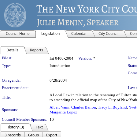
Council Home
Legislation
Calendar
City Council
Com
Details
Reports
Legislation Details
File #:
Name
Int 0400-2004
Version:
*
Type:
Introduction
Statu
Comm
On agenda:
6/28/2004
Enactment date:
Law 
A Local Law in relation to the renaming of Fulton st
Title:
to amending the official map of the City of New York
Albert Vann
,
Charles Barron
,
Tracy L. Boyland
,
Yvet
Sponsors:
Margarita Lopez
Council Member Sponsors:
10
History (3)
Text
3 records
Group
Export