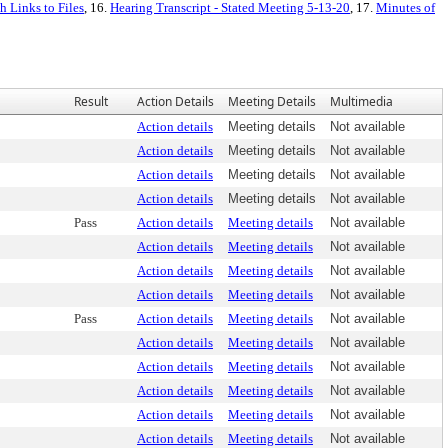
 Links to Files
, 16.
Hearing Transcript - Stated Meeting 5-13-20
, 17.
Minutes of
Result
Action Details
Meeting Details
Multimedia
Action details
Meeting details
Not available
Action details
Meeting details
Not available
Action details
Meeting details
Not available
Action details
Meeting details
Not available
Pass
Action details
Meeting details
Not available
Action details
Meeting details
Not available
Action details
Meeting details
Not available
Action details
Meeting details
Not available
Pass
Action details
Meeting details
Not available
Action details
Meeting details
Not available
Action details
Meeting details
Not available
Action details
Meeting details
Not available
Action details
Meeting details
Not available
Action details
Meeting details
Not available