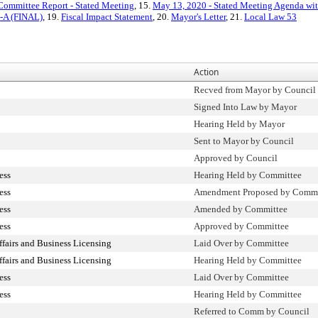
Committee Report - Stated Meeting
, 15.
May 13, 2020 - Stated Meeting Agenda with
4-A (FINAL)
, 19.
Fiscal Impact Statement
, 20.
Mayor's Letter
, 21.
Local Law 53
Action
Recved from Mayor by Council
Signed Into Law by Mayor
Hearing Held by Mayor
Sent to Mayor by Council
Approved by Council
ess
Hearing Held by Committee
ess
Amendment Proposed by Comm
ess
Amended by Committee
ess
Approved by Committee
airs and Business Licensing
Laid Over by Committee
airs and Business Licensing
Hearing Held by Committee
ess
Laid Over by Committee
ess
Hearing Held by Committee
Referred to Comm by Council