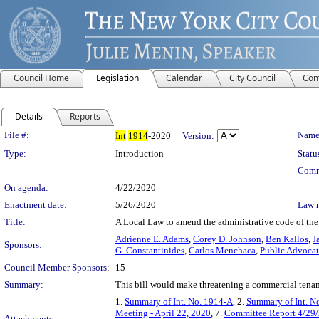
Council Home
Legislation
Calendar
City Council
Com
Details
Reports
Legislation Details
File #:
Name
Int
1914
-2020
Version:
Type:
Introduction
Statu
Comm
On agenda:
4/22/2020
Enactment date:
5/26/2020
Law 
Title:
A Local Law to amend the administrative code of the
Adrienne E. Adams
,
Corey D. Johnson
,
Ben Kallos
,
J
Sponsors:
G. Constantinides
,
Carlos Menchaca
,
Public Advoca
Council Member Sponsors:
15
Summary:
This bill would make threatening a commercial tenan
1.
Summary of Int. No. 1914-A
, 2.
Summary of Int. N
Meeting - April 22, 2020
, 7.
Committee Report 4/29
Attachments: