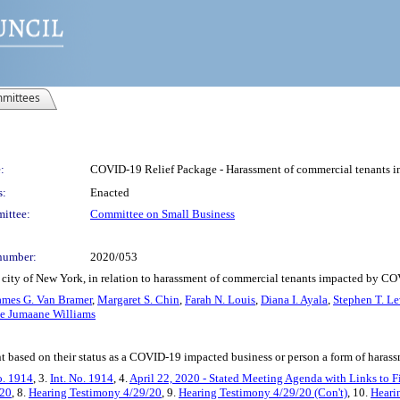
mittees
:
COVID-19 Relief Package - Harassment of commercial tenants 
s:
Enacted
ittee:
Committee on Small Business
number:
2020/053
 city of New York, in relation to harassment of commercial tenants impacted by C
ames G. Van Bramer
,
Margaret S. Chin
,
Farah N. Louis
,
Diana I. Ayala
,
Stephen T. Le
te Jumaane Williams
t based on their status as a COVID-19 impacted business or person a form of harass
o. 1914
, 3.
Int. No. 1914
, 4.
April 22, 2020 - Stated Meeting Agenda with Links to F
/20
, 8.
Hearing Testimony 4/29/20
, 9.
Hearing Testimony 4/29/20 (Con't)
, 10.
Heari