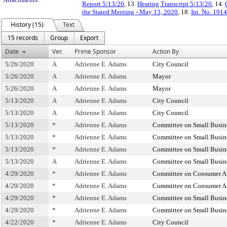
Report 5/13/20
, 13.
Hearing Transcript 5/13/20
, 14.
the Stated Meeting - May 13, 2020
, 18.
Int. No. 191
History (15)
Text
15 records
Group
Export
Date
Ver.
Prime Sponsor
Action By
5/26/2020
A
Adrienne E. Adams
City Council
5/26/2020
A
Adrienne E. Adams
Mayor
5/26/2020
A
Adrienne E. Adams
Mayor
5/13/2020
A
Adrienne E. Adams
City Council
5/13/2020
A
Adrienne E. Adams
City Council
5/13/2020
*
Adrienne E. Adams
Committee on Small Busin
5/13/2020
*
Adrienne E. Adams
Committee on Small Busin
5/13/2020
*
Adrienne E. Adams
Committee on Small Busin
5/13/2020
A
Adrienne E. Adams
Committee on Small Busin
4/29/2020
*
Adrienne E. Adams
Committee on Consumer Aff
4/29/2020
*
Adrienne E. Adams
Committee on Consumer Aff
4/29/2020
*
Adrienne E. Adams
Committee on Small Busin
4/29/2020
*
Adrienne E. Adams
Committee on Small Busin
4/22/2020
*
Adrienne E. Adams
City Council