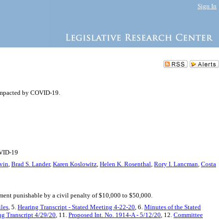
Sign In
impacted by COVID-19.
OVID-19
vin
,
Brad S. Lander
,
Karen Koslowitz
,
Helen K. Rosenthal
,
Rory I. Lancman
,
Costa
ment punishable by a civil penalty of $10,000 to $50,000.
iles
, 5.
Hearing Transcript - Stated Meeting 4-22-20
, 6.
Minutes of the Stated
ng Transcript 4/29/20
, 11.
Proposed Int. No. 1914-A - 5/12/20
, 12.
Committee