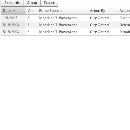
3 records
Group
Export
Date
Ver.
Prime Sponsor
Action By
Action
1/5/2005
*
Madeline T. Provenzano
City Council
Filed 
5/19/2004
*
Madeline T. Provenzano
City Council
Refer
5/19/2004
*
Madeline T. Provenzano
City Council
Introd