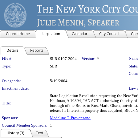
Council Home
Legislation
Calendar
City Council
Com
Details
Reports
Legislation Details
File #:
Name
SLR 0107-2004
Version:
*
Type:
SLR
Statu
Comm
On agenda:
5/19/2004
Enactment date:
Law 
State Legislation Resolution requesting the New Yor
Kaufman, A.10394, “AN ACT authorizing the city of Ne
Title:
borough of the Bronx to RoseMarie Olsen, notwithsta
release its interest in property thus acquired; Block
Sponsors:
Madeline T. Provenzano
Council Member Sponsors:
1
History (3)
Text