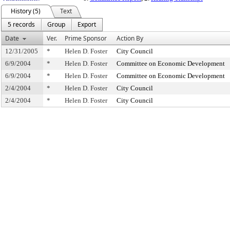
History (5)
Text
5 records
Group
Export
Date
Ver.
Prime Sponsor
Action By
12/31/2005
*
Helen D. Foster
City Council
6/9/2004
*
Helen D. Foster
Committee on Economic Development
6/9/2004
*
Helen D. Foster
Committee on Economic Development
2/4/2004
*
Helen D. Foster
City Council
2/4/2004
*
Helen D. Foster
City Council