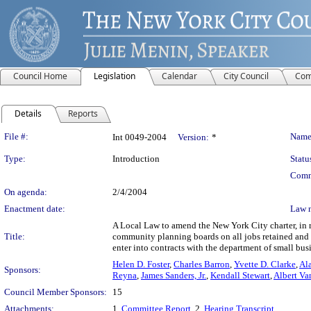
Council Home
Legislation
Calendar
City Council
Com
Details
Reports
Legislation Details
File #:
Name
Int 0049-2004
Version:
*
Type:
Introduction
Statu
Comm
On agenda:
2/4/2004
Enactment date:
Law 
A Local Law to amend the New York City charter, in r
Title:
community planning boards on all jobs retained and c
enter into contracts with the department of small busi
Helen D. Foster
,
Charles Barron
,
Yvette D. Clarke
,
Ala
Sponsors:
Reyna
,
James Sanders, Jr.
,
Kendall Stewart
,
Albert Va
Council Member Sponsors:
15
Attachments:
1.
Committee Report
, 2.
Hearing Transcript