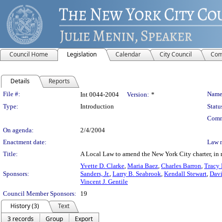
Council Home
Legislation
Calendar
City Council
Com
Details
Reports
Legislation Details
File #:
Name
Int 0044-2004
Version:
*
Type:
Introduction
Statu
Comm
On agenda:
2/4/2004
Enactment date:
Law 
Title:
A Local Law to amend the New York City charter, in r
Yvette D. Clarke
,
Maria Baez
,
Charles Barron
,
Tracy 
Sponsors:
Sanders, Jr.
,
Larry B. Seabrook
,
Kendall Stewart
,
Davi
Vincent J. Gentile
Council Member Sponsors:
19
History (3)
Text
3 records
Group
Export