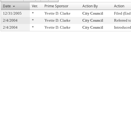
Date
Ver.
Prime Sponsor
Action By
Action
12/31/2005
*
Yvette D. Clarke
City Council
Filed (End
2/4/2004
*
Yvette D. Clarke
City Council
Referred 
2/4/2004
*
Yvette D. Clarke
City Council
Introduce