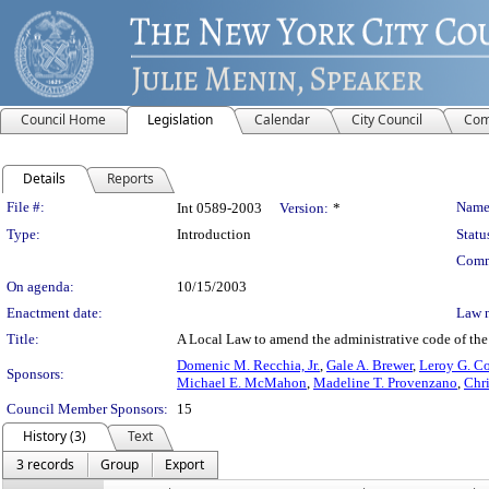
Council Home
Legislation
Calendar
City Council
Com
Details
Reports
Legislation Details
File #:
Name
Int 0589-2003
Version:
*
Type:
Introduction
Statu
Comm
On agenda:
10/15/2003
Enactment date:
Law 
Title:
A Local Law to amend the administrative code of the 
Domenic M. Recchia, Jr.
,
Gale A. Brewer
,
Leroy G. Co
Sponsors:
Michael E. McMahon
,
Madeline T. Provenzano
,
Chri
Council Member Sponsors:
15
History (3)
Text
3 records
Group
Export