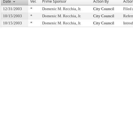
Date
Ver.
Prime Sponsor
Action By
Actio
12/31/2003
*
Domenic M. Recchia, Jr.
City Council
Filed 
10/15/2003
*
Domenic M. Recchia, Jr.
City Council
Refer
10/15/2003
*
Domenic M. Recchia, Jr.
City Council
Intro