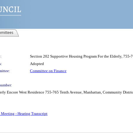
mittees
:
Section 202 Supportive Housing Program For the Elderly, 755-
s:
Adopted
ittee:
Committee on Finance
number:
erly Encore West Residence 755-765 Tenth Avenue, Manhattan, Community District 
 Meeting - Hearing Transcript