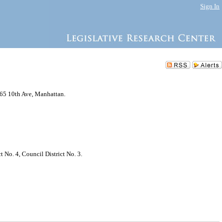
Sign In
765 10th Ave, Manhattan.
No. 4, Council District No. 3.