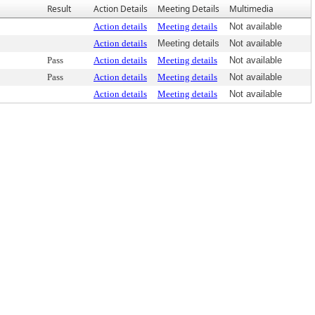
Result
Action Details
Meeting Details
Multimedia
Action details
Meeting details
Not available
Action details
Meeting details
Not available
Pass
Action details
Meeting details
Not available
Pass
Action details
Meeting details
Not available
Action details
Meeting details
Not available