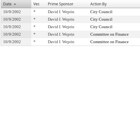
Date
Ver.
Prime Sponsor
Action By
10/9/2002
*
David I. Weprin
City Council
10/9/2002
*
David I. Weprin
City Council
10/9/2002
*
David I. Weprin
City Council
10/9/2002
*
David I. Weprin
Committee on Finance
10/9/2002
*
David I. Weprin
Committee on Finance