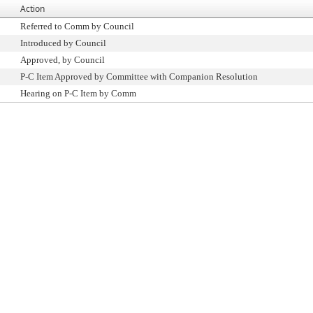
Action
Referred to Comm by Council
Introduced by Council
Approved, by Council
P-C Item Approved by Committee with Companion Resolution
Hearing on P-C Item by Comm