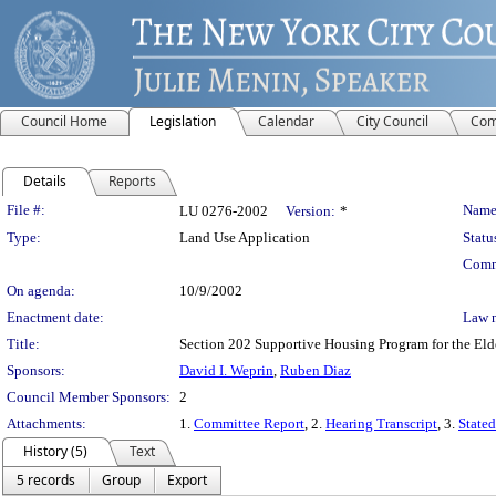
Council Home
Legislation
Calendar
City Council
Com
Details
Reports
Legislation Details
File #:
Name
LU 0276-2002
Version:
*
Type:
Land Use Application
Statu
Comm
On agenda:
10/9/2002
Enactment date:
Law 
Title:
Section 202 Supportive Housing Program for the Eld
Sponsors:
David I. Weprin
,
Ruben Diaz
Council Member Sponsors:
2
Attachments:
1.
Committee Report
, 2.
Hearing Transcript
, 3.
Stated
History (5)
Text
5 records
Group
Export