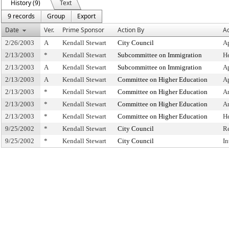
History (9)
Text
9 records
Group
Export
Date
Ver.
Prime Sponsor
Action By
Ac
2/26/2003
A
Kendall Stewart
City Council
A
2/13/2003
*
Kendall Stewart
Subcommittee on Immigration
H
2/13/2003
A
Kendall Stewart
Subcommittee on Immigration
A
2/13/2003
A
Kendall Stewart
Committee on Higher Education
A
2/13/2003
*
Kendall Stewart
Committee on Higher Education
A
2/13/2003
*
Kendall Stewart
Committee on Higher Education
A
2/13/2003
*
Kendall Stewart
Committee on Higher Education
H
9/25/2002
*
Kendall Stewart
City Council
R
9/25/2002
*
Kendall Stewart
City Council
In