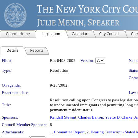
Council Home
Legislation
Calendar
City Council
Com
Details
Reports
Legislation Details
File #:
Res 0498-2002
Version:
Name
Type:
Resolution
Statu
Comm
On agenda:
9/25/2002
Enactment date:
Law 
Resolution calling upon Congress to pass legislation 
Title:
to undocumented immigrants and permitting long-tim
permanent resident status.
Sponsors:
Kendall Stewart
,
Charles Barron
,
Yvette D. Clarke
,
Ja
Council Member Sponsors:
8
Attachments:
1.
Committee Report
, 2.
Hearing Transcript - Stated 