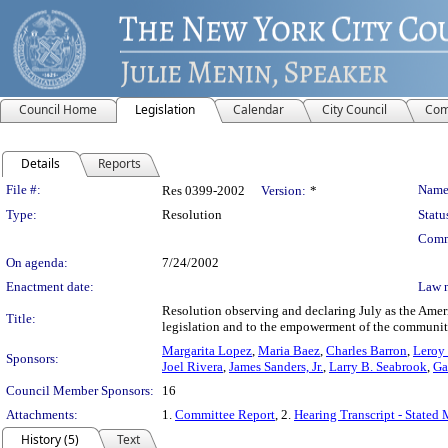
Council Home
Legislation
Calendar
City Council
Com
Details
Reports
Legislation Details
File #:
Name
Res 0399-2002
Version:
*
Type:
Resolution
Statu
Comm
On agenda:
7/24/2002
Enactment date:
Law 
Resolution observing and declaring July as the America
Title:
legislation and to the empowerment of the community 
Margarita Lopez
,
Maria Baez
,
Charles Barron
,
Leroy 
Sponsors:
Joel Rivera
,
James Sanders, Jr.
,
Larry B. Seabrook
,
Ga
Council Member Sponsors:
16
Attachments:
1.
Committee Report
, 2.
Hearing Transcript - Stated 
History (5)
Text