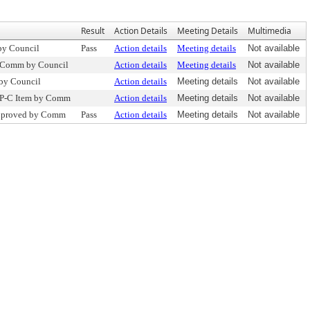
Result
Action Details
Meeting Details
Multimedia
by Council
Pass
Action details
Meeting details
Not available
o Comm by Council
Action details
Meeting details
Not available
 by Council
Action details
Meeting details
Not available
 P-C Item by Comm
Action details
Meeting details
Not available
pproved by Comm
Pass
Action details
Meeting details
Not available