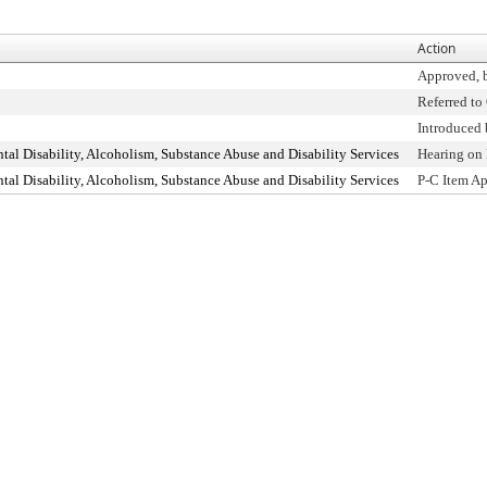
Action
Approved, 
Referred t
Introduced
l Disability, Alcoholism, Substance Abuse and Disability Services
Hearing on
l Disability, Alcoholism, Substance Abuse and Disability Services
P-C Item A