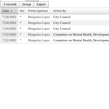
5 records
Group
Export
Date
Ver.
Prime Sponsor
Action By
7/24/2002
*
Margarita Lopez
City Council
7/24/2002
*
Margarita Lopez
City Council
7/24/2002
*
Margarita Lopez
City Council
7/22/2002
*
Margarita Lopez
Committee on Mental Health, Developmenta
7/22/2002
*
Margarita Lopez
Committee on Mental Health, Developmenta