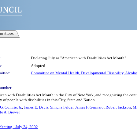
mittees
:
Declaring July as "American with Disabiltiies Act Month"
s:
Adopted
ittee:
Committee on Mental Health, Developmental Disability, Alcohol
number:
n with Disabilities Act Month in the City of New York, and recognizing the contributi
of people with disabilities in this City, State and Nation.
G. Comrie, Jr.
,
James E. Davis
,
Simcha Felder
,
James F. Gennaro
,
Robert Jackson
,
Mi
le A. Brewer
Meeting - July 24, 2002