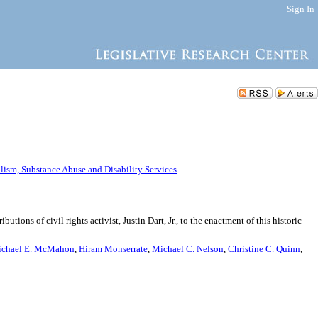
Sign In
ism, Substance Abuse and Disability Services
ons of civil rights activist, Justin Dart, Jr., to the enactment of this historic
chael E. McMahon
,
Hiram Monserrate
,
Michael C. Nelson
,
Christine C. Quinn
,