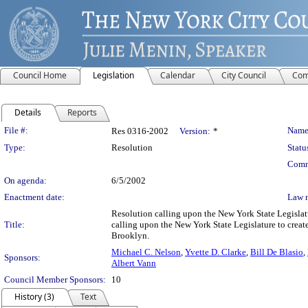
Council Home
Legislation
Calendar
City Council
Com
Details
Reports
Legislation Details
File #:
Name
Res 0316-2002
Version:
*
Type:
Resolution
Statu
Comm
On agenda:
6/5/2002
Enactment date:
Law 
Resolution calling upon the New York State Legislatur
Title:
calling upon the New York State Legislature to creat
Brooklyn.
Michael C. Nelson
,
Yvette D. Clarke
,
Bill De Blasio
,
Sponsors:
Albert Vann
Council Member Sponsors:
10
History (3)
Text