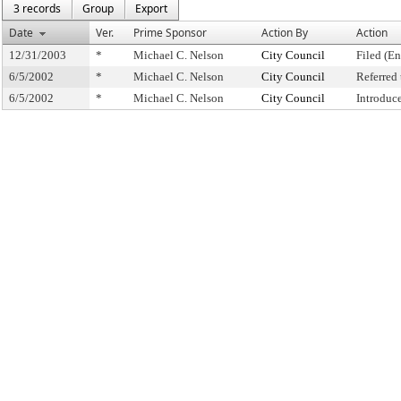
3 records
Group
Export
Date
Ver.
Prime Sponsor
Action By
Action
12/31/2003
*
Michael C. Nelson
City Council
Filed (En
6/5/2002
*
Michael C. Nelson
City Council
Referred
6/5/2002
*
Michael C. Nelson
City Council
Introduc