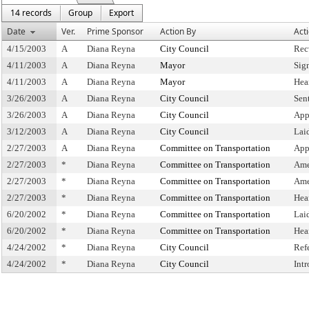
14 records
Group
Export
Date
Ver.
Prime Sponsor
Action By
Act
4/15/2003
A
Diana Reyna
City Council
Rec
4/11/2003
A
Diana Reyna
Mayor
Sig
4/11/2003
A
Diana Reyna
Mayor
Hea
3/26/2003
A
Diana Reyna
City Council
Sen
3/26/2003
A
Diana Reyna
City Council
App
3/12/2003
A
Diana Reyna
City Council
Lai
2/27/2003
A
Diana Reyna
Committee on Transportation
App
2/27/2003
*
Diana Reyna
Committee on Transportation
Ame
2/27/2003
*
Diana Reyna
Committee on Transportation
Ame
2/27/2003
*
Diana Reyna
Committee on Transportation
Hea
6/20/2002
*
Diana Reyna
Committee on Transportation
Lai
6/20/2002
*
Diana Reyna
Committee on Transportation
Hea
4/24/2002
*
Diana Reyna
City Council
Ref
4/24/2002
*
Diana Reyna
City Council
Int