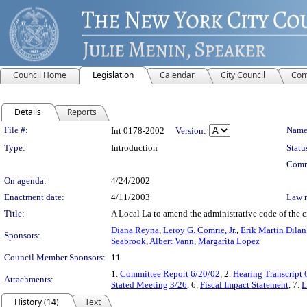
Council Home
Legislation
Calendar
City Council
Com
Details
Reports
Legislation Details
File #:
Name
Int 0178-2002
Version:
Type:
Introduction
Statu
Comm
On agenda:
4/24/2002
Enactment date:
4/11/2003
Law 
Title:
A Local La to amend the administrative code of the ci
Diana Reyna
,
Leroy G. Comrie, Jr.
,
Erik Martin Dilan
Sponsors:
Seabrook
,
Albert Vann
,
Margarita Lopez
Council Member Sponsors:
11
1.
Committee Report 6/20/02
, 2.
Hearing Transcript 
Attachments:
Stated Meeting 3/26
, 6.
Fiscal Impact Statement
, 7.
L
History (14)
Text