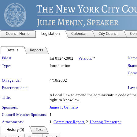
Council Home
Legislation
Calendar
City Council
Com
Details
Reports
Legislation Details
File #:
Name
Int 0124-2002
Version:
*
Type:
Introduction
Statu
Comm
On agenda:
4/10/2002
Enactment date:
Law 
A Local Law to amend the administrative code of the 
Title:
right-to-know law.
Sponsors:
James F. Gennaro
Council Member Sponsors:
1
Attachments:
1.
Committee Report
, 2.
Hearing Transcript
History (5)
Text