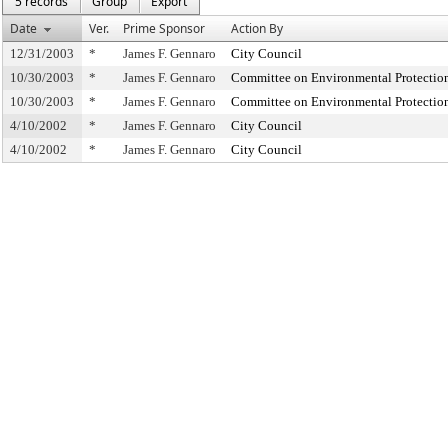
5 records
Group
Export
Date
Ver.
Prime Sponsor
Action By
12/31/2003
*
James F. Gennaro
City Council
10/30/2003
*
James F. Gennaro
Committee on Environmental Protectio
10/30/2003
*
James F. Gennaro
Committee on Environmental Protectio
4/10/2002
*
James F. Gennaro
City Council
4/10/2002
*
James F. Gennaro
City Council