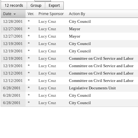
12 records
Group
Export
Date
Ver.
Prime Sponsor
Action By
12/28/2001
*
Lucy Cruz
City Council
12/27/2001
*
Lucy Cruz
Mayor
12/27/2001
*
Lucy Cruz
Mayor
12/19/2001
*
Lucy Cruz
City Council
12/19/2001
*
Lucy Cruz
City Council
12/19/2001
*
Lucy Cruz
Committee on Civil Service and Labor
12/19/2001
*
Lucy Cruz
Committee on Civil Service and Labor
12/12/2001
*
Lucy Cruz
Committee on Civil Service and Labor
12/12/2001
*
Lucy Cruz
Committee on Civil Service and Labor
6/28/2001
*
Lucy Cruz
Legislative Documents Unit
6/28/2001
*
Lucy Cruz
City Council
6/28/2001
*
Lucy Cruz
City Council