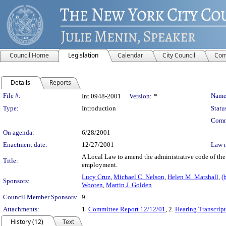
Council Home
Legislation
Calendar
City Council
Com
Details
Reports
Legislation Details
File #:
Name
Int 0948-2001
Version:
*
Type:
Introduction
Statu
Comm
On agenda:
6/28/2001
Enactment date:
12/27/2001
Law 
A Local Law to amend the administrative code of the c
Title:
employment.
Lucy Cruz
,
Michael C. Nelson
,
Helen M. Marshall
,
(
Sponsors:
Wooten
,
Martin J. Golden
Council Member Sponsors:
9
Attachments:
1.
Committee Report 12/12/01
, 2.
Hearing Transcrip
History (12)
Text