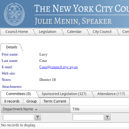
Council Home
Legislation
Calendar
City Council
Com
Details
Person Details
First name:
Lucy
Last name:
Cruz
E-mail:
Cruz@council.nyc.ny.us
Web site:
Notes:
District 18
Attachments:
Committees (0)
Sponsored Legislation (327)
Attendance (117)
0 records
Group
Term: Current
Department Name
Title
No records to display.