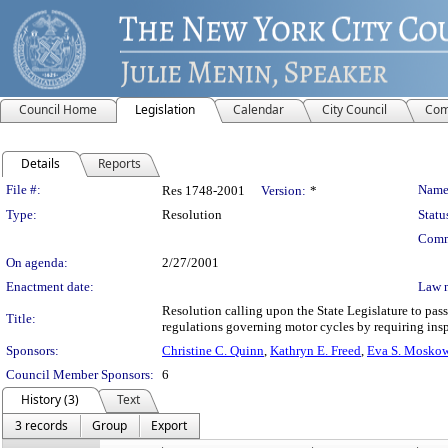
Council Home
Legislation
Calendar
City Council
Com
Details
Reports
Legislation Details
File #:
Name
Res 1748-2001
Version:
*
Type:
Resolution
Statu
Comm
On agenda:
2/27/2001
Enactment date:
Law 
Resolution calling upon the State Legislature to pa
Title:
regulations governing motor cycles by requiring ins
Sponsors:
Christine C. Quinn
,
Kathryn E. Freed
,
Eva S. Moskow
Council Member Sponsors:
6
History (3)
Text
3 records
Group
Export