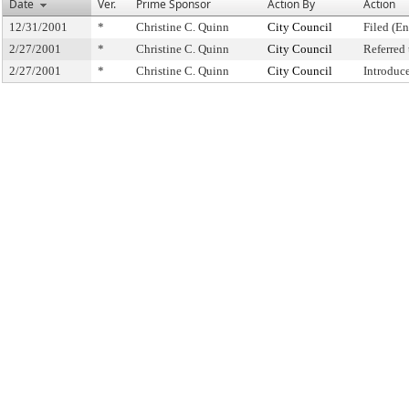
Date
Ver.
Prime Sponsor
Action By
Action
12/31/2001
*
Christine C. Quinn
City Council
Filed (En
2/27/2001
*
Christine C. Quinn
City Council
Referred
2/27/2001
*
Christine C. Quinn
City Council
Introduc