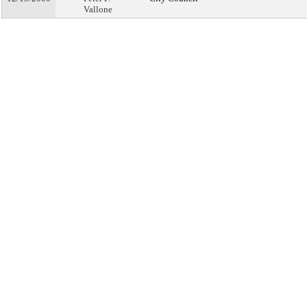
Vallone