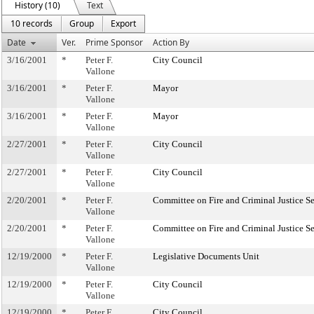
History (10)
Text
10 records
Group
Export
Date
Ver.
Prime Sponsor
Action By
3/16/2001
*
Peter F.
City Council
Vallone
3/16/2001
*
Peter F.
Mayor
Vallone
3/16/2001
*
Peter F.
Mayor
Vallone
2/27/2001
*
Peter F.
City Council
Vallone
2/27/2001
*
Peter F.
City Council
Vallone
2/20/2001
*
Peter F.
Committee on Fire and Criminal Justice Se
Vallone
2/20/2001
*
Peter F.
Committee on Fire and Criminal Justice Se
Vallone
12/19/2000
*
Peter F.
Legislative Documents Unit
Vallone
12/19/2000
*
Peter F.
City Council
Vallone
12/19/2000
*
Peter F.
City Council