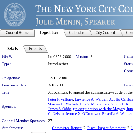
Council Home
Legislation
Calendar
City Council
Com
Details
Reports
Legislation Details
File #:
Name
Int 0853-2000
Version:
*
Type:
Introduction
Statu
Comm
On agenda:
12/19/2000
Enactment date:
3/16/2001
Law 
Title:
A Local Law to amend the administrative code of the 
Peter F. Vallone
,
Lawrence A. Warden
,
Adolfo Carrio
Stanley E. Michels
,
Eva S. Moskowitz
,
Victor L. Rob
Sponsors:
James S. Oddo
,
(in conjunction with the Mayor)
,
Jun
C. Nelson
,
Jerome X. O'Donovan
,
Priscilla A. Wooten
Council Member Sponsors:
27
Attachments:
1.
Committee Report
, 2.
Fiscal Impact Statement
, 3.
H