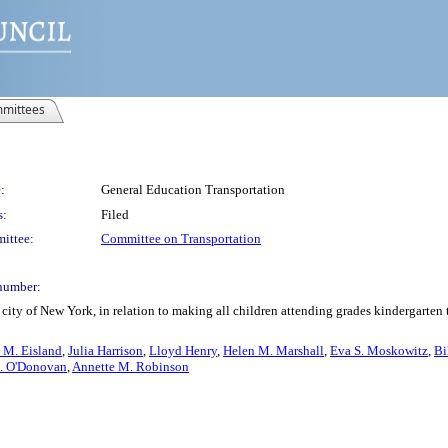
mittees
:
General Education Transportation
s:
Filed
ittee:
Committee on Transportation
number:
city of New York, in relation to making all children attending grades kindergarten 
 M. Eisland
,
Julia Harrison
,
Lloyd Henry
,
Helen M. Marshall
,
Eva S. Moskowitz
,
Bi
. O'Donovan
,
Annette M. Robinson