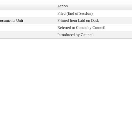
Action
Filed (End of Session)
Documents Unit
Printed Item Laid on Desk
Referred to Comm by Council
Introduced by Council