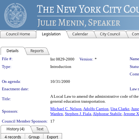
Council Home
Legislation
Calendar
City Council
Com
Details
Reports
Legislation Details
File #:
Name
Int 0829-2000
Version:
*
Type:
Introduction
Statu
Comm
On agenda:
10/31/2000
Enactment date:
Law 
A Local Law to amend the administrative code of the 
Title:
general education transportation.
Michael C. Nelson
,
Adolfo Carrion
,
Una Clarke
,
June
Sponsors:
Warden
,
Stephen J. Fiala
,
Alphonse Stabile
,
Jerome X
Council Member Sponsors:
17
History (4)
Text
4 records
Group
Export