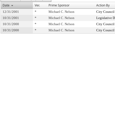
Date
Ver.
Prime Sponsor
Action By
12/31/2001
*
Michael C. Nelson
City Council
10/31/2001
*
Michael C. Nelson
Legislative 
10/31/2000
*
Michael C. Nelson
City Council
10/31/2000
*
Michael C. Nelson
City Council