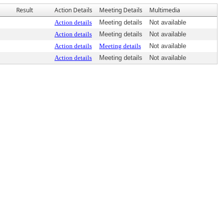
Result
Action Details
Meeting Details
Multimedia
Action details
Meeting details
Not available
Action details
Meeting details
Not available
Action details
Meeting details
Not available
Action details
Meeting details
Not available