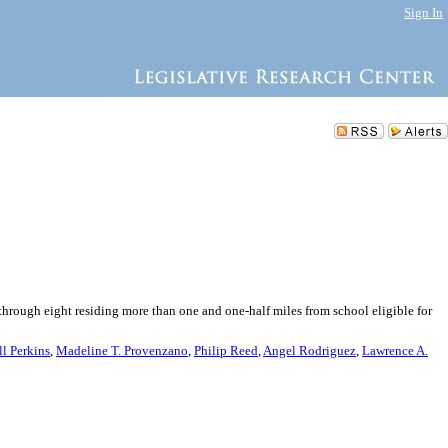
Sign In
through eight residing more than one and one-half miles from school eligible for
ll Perkins
,
Madeline T. Provenzano
,
Philip Reed
,
Angel Rodriguez
,
Lawrence A.