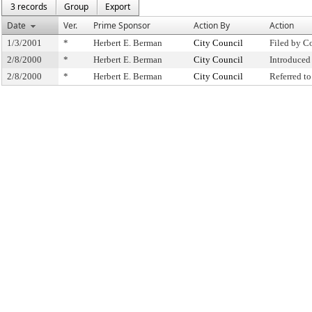
3 records
Group
Export
Date
Ver.
Prime Sponsor
Action By
Action
1/3/2001
*
Herbert E. Berman
City Council
Filed by C
2/8/2000
*
Herbert E. Berman
City Council
Introduced
2/8/2000
*
Herbert E. Berman
City Council
Referred t