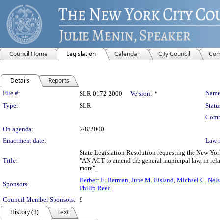
Council Home
Legislation
Calendar
City Council
Com
Details
Reports
Legislation Details
File #:
Name
SLR 0172-2000
Version:
*
Type:
SLR
Statu
Comm
On agenda:
2/8/2000
Enactment date:
Law 
State Legislation Resolution requesting the New York
Title:
"AN ACT to amend the general municipal law, in relat
more".
Herbert E. Berman
,
June M. Eisland
,
Michael C. Nel
Sponsors:
Philip Reed
Council Member Sponsors:
9
History (3)
Text