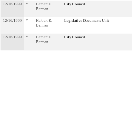
12/16/1999
*
Herbert E.
City Council
Berman
12/16/1999
*
Herbert E.
Legislative Documents Unit
Berman
12/16/1999
*
Herbert E.
City Council
Berman