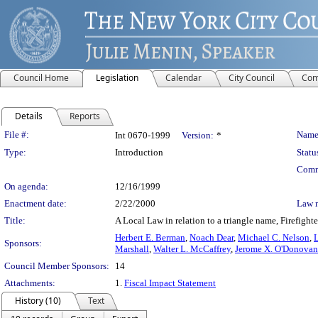
Council Home
Legislation
Calendar
City Council
Com
Details
Reports
Legislation Details
File #:
Name
Int 0670-1999
Version:
*
Type:
Introduction
Statu
Comm
On agenda:
12/16/1999
Enactment date:
2/22/2000
Law 
Title:
A Local Law in relation to a triangle name, Firefig
Herbert E. Berman
,
Noach Dear
,
Michael C. Nelson
,
Sponsors:
Marshall
,
Walter L. McCaffrey
,
Jerome X. O'Donovan
Council Member Sponsors:
14
Attachments:
1.
Fiscal Impact Statement
History (10)
Text