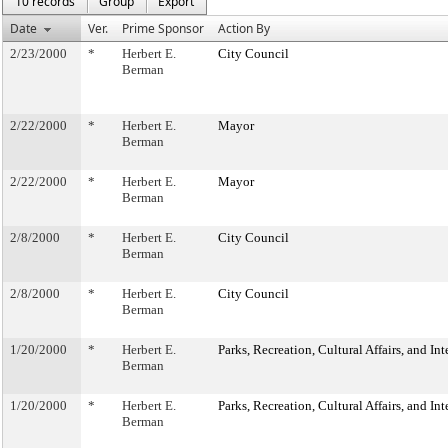
10 records
Group
Export
Date
Ver.
Prime Sponsor
Action By
2/23/2000
*
Herbert E.
City Council
Berman
2/22/2000
*
Herbert E.
Mayor
Berman
2/22/2000
*
Herbert E.
Mayor
Berman
2/8/2000
*
Herbert E.
City Council
Berman
2/8/2000
*
Herbert E.
City Council
Berman
1/20/2000
*
Herbert E.
Parks, Recreation, Cultural Affairs, and In
Berman
1/20/2000
*
Herbert E.
Parks, Recreation, Cultural Affairs, and In
Berman