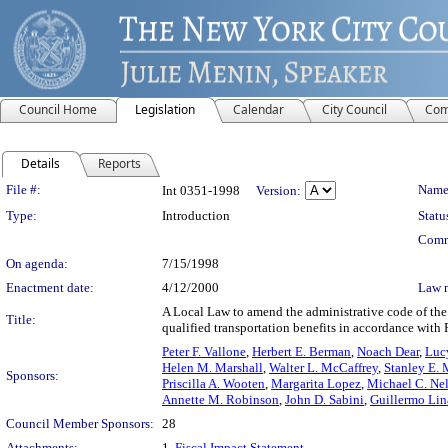
Council Home
Legislation
Calendar
City Council
Com
Details
Reports
Legislation Details
File #:
Name
Int 0351-1998
Version:
Type:
Introduction
Statu
Comm
On agenda:
7/15/1998
Enactment date:
4/12/2000
Law 
A Local Law to amend the administrative code of the 
Title:
qualified transportation benefits in accordance with 
Peter F. Vallone
,
Herbert E. Berman
,
Noach Dear
,
Luc
Helen M. Marshall
,
Walter L. McCaffrey
,
Stanley E. 
Sponsors:
Priscilla A. Wooten
,
Margarita Lopez
,
Michael C. Ne
Annette M. Robinson
,
John D. Sabini
,
Guillermo Lin
Council Member Sponsors:
28
Attachments:
1.
Fiscal Impact Statement