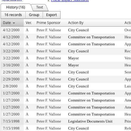
History (16)
Text
16 records
Group
Export
Date
Ver.
Prime Sponsor
Action By
Act
4/12/2000
A
Peter F. Vallone
City Council
Ove
4/12/2000
A
Peter F. Vallone
Committee on Transportation
Hea
4/12/2000
A
Peter F. Vallone
Committee on Transportation
App
3/22/2000
A
Peter F. Vallone
City Council
Rec
3/22/2000
A
Peter F. Vallone
Mayor
Vet
3/16/2000
A
Peter F. Vallone
Mayor
Hea
2/29/2000
A
Peter F. Vallone
City Council
Sen
2/29/2000
A
Peter F. Vallone
City Council
App
2/8/2000
A
Peter F. Vallone
City Council
Lai
1/27/2000
A
Peter F. Vallone
Committee on Transportation
App
1/27/2000
A
Peter F. Vallone
Committee on Transportation
Ame
1/27/2000
A
Peter F. Vallone
Committee on Transportation
Ame
1/27/2000
A
Peter F. Vallone
Committee on Transportation
Hea
7/15/1998
A
Peter F. Vallone
Legislative Documents Unit
Pri
7/15/1998
A
Peter F. Vallone
City Council
Ref