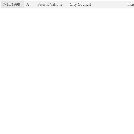
7/15/1998
A
Peter F. Vallone
City Council
Int