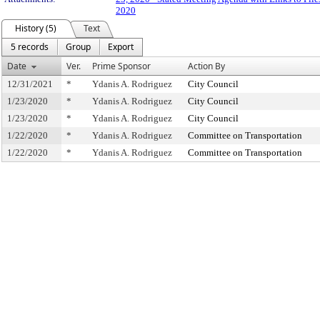
2020
History (5)
Text
5 records
Group
Export
Date
Ver.
Prime Sponsor
Action By
12/31/2021
*
Ydanis A. Rodriguez
City Council
1/23/2020
*
Ydanis A. Rodriguez
City Council
1/23/2020
*
Ydanis A. Rodriguez
City Council
1/22/2020
*
Ydanis A. Rodriguez
Committee on Transportation
1/22/2020
*
Ydanis A. Rodriguez
Committee on Transportation