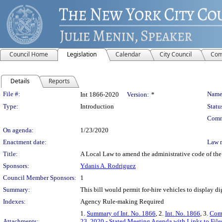
Council Home
Legislation
Calendar
City Council
Com
Details
Reports
Legislation Details
File #:
Name
Int 1866-2020
Version:
*
Type:
Introduction
Statu
Comm
On agenda:
1/23/2020
Enactment date:
Law 
Title:
A Local Law to amend the administrative code of the ci
Sponsors:
Ydanis A. Rodriguez
Council Member Sponsors:
1
Summary:
This bill would permit for-hire vehicles to display dig
Indexes:
Agency Rule-making Required
1.
Summary of Int. No. 1866
, 2.
Int. No. 1866
, 3.
Comm
Attachments:
23, 2020 - Stated Meeting Agenda with Links to File