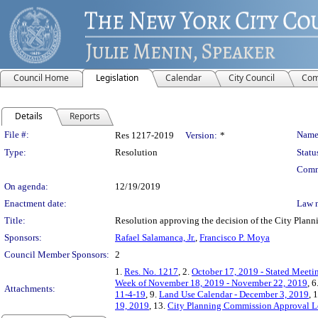
Council Home
Legislation
Calendar
City Council
Com
Details
Reports
Legislation Details
File #:
Name
Res 1217-2019
Version:
*
Type:
Resolution
Statu
Comm
On agenda:
12/19/2019
Enactment date:
Law 
Title:
Resolution approving the decision of the City Pl
Sponsors:
Rafael Salamanca, Jr.
,
Francisco P. Moya
Council Member Sponsors:
2
1.
Res. No. 1217
, 2.
October 17, 2019 - Stated Meeti
Week of November 18, 2019 - November 22, 2019
, 6
Attachments:
11-4-19
, 9.
Land Use Calendar - December 3, 2019
, 
19, 2019
, 13.
City Planning Commission Approval Le