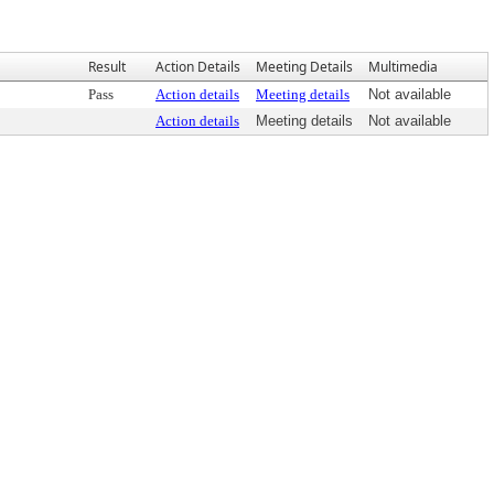
Result
Action Details
Meeting Details
Multimedia
Pass
Action details
Meeting details
Not available
Action details
Meeting details
Not available