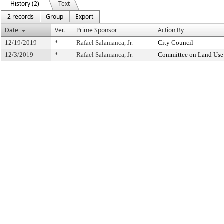
History (2)
Text
2 records
Group
Export
Date
Ver.
Prime Sponsor
Action By
12/19/2019
*
Rafael Salamanca, Jr.
City Council
12/3/2019
*
Rafael Salamanca, Jr.
Committee on Land Use