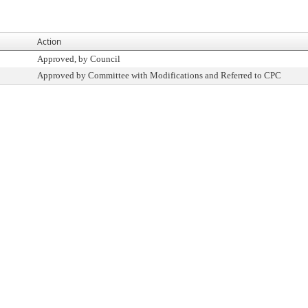
Action
Approved, by Council
Approved by Committee with Modifications and Referred to CPC