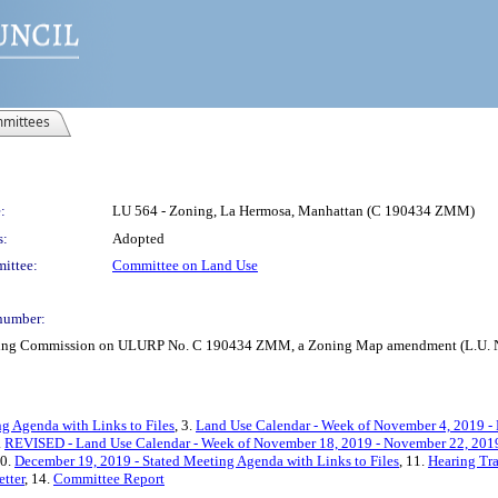
mittees
:
LU 564 - Zoning, La Hermosa, Manhattan (C 190434 ZMM)
s:
Adopted
ittee:
Committee on Land Use
number:
anning Commission on ULURP No. C 190434 ZMM, a Zoning Map amendment (L.U. N
ng Agenda with Links to Files
, 3.
Land Use Calendar - Week of November 4, 2019 -
.
REVISED - Land Use Calendar - Week of November 18, 2019 - November 22, 201
10.
December 19, 2019 - Stated Meeting Agenda with Links to Files
, 11.
Hearing Tra
tter
, 14.
Committee Report