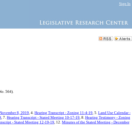
Sign In
o. 564).
 November 8, 2019
, 4.
Hearing Transcript - Zoning 11-4-19
, 5.
Land Use Calendar -
9
, 7.
Hearing Transcript - Stated Meeting 10-17-19
, 8.
Hearing Testimony - Zoning
nscript - Stated Meeting 12-19-19
, 12.
Minutes of the Stated Meeting - December