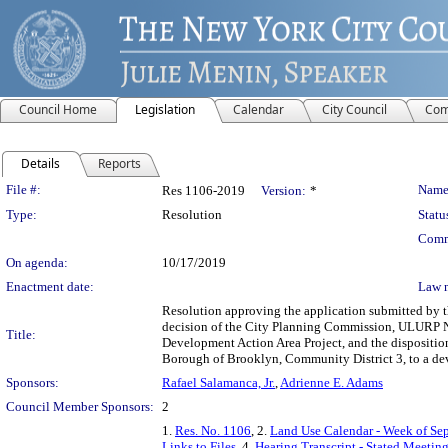
Council Home
Legislation
Calendar
City Council
Com
Details
Reports
Legislation Details
File #:
Name
Res 1106-2019
Version:
*
Type:
Resolution
Statu
Comm
On agenda:
10/17/2019
Enactment date:
Law 
Resolution approving the application submitted by
decision of the City Planning Commission, ULURP N
Title:
Development Action Area Project, and the dispositio
Borough of Brooklyn, Community District 3, to a d
Sponsors:
Rafael Salamanca, Jr.
,
Adrienne E. Adams
Council Member Sponsors:
2
1.
Res. No. 1106
, 2.
Land Use Calendar - Week of Se
Links to Files
, 4.
Hearing Transcript - Stated Meetin