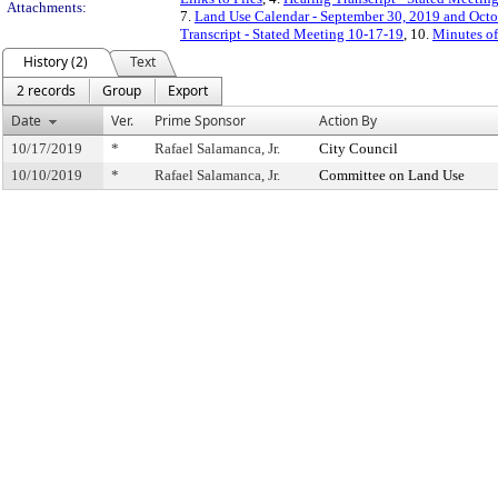
Attachments:
7.
Land Use Calendar - September 30, 2019 and Octo
Transcript - Stated Meeting 10-17-19
, 10.
Minutes of
History (2)
Text
2 records
Group
Export
Date
Ver.
Prime Sponsor
Action By
10/17/2019
*
Rafael Salamanca, Jr.
City Council
10/10/2019
*
Rafael Salamanca, Jr.
Committee on Land Use