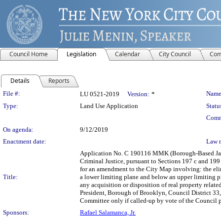
Council Home
Legislation
Calendar
City Council
Com
Details
Reports
Legislation Details
File #:
Name
LU 0521-2019
Version:
*
Type:
Land Use Application
Statu
Comm
On agenda:
9/12/2019
Enactment date:
Law 
Application No. C 190116 MMK (Borough-Based Jail 
Criminal Justice, pursuant to Sections 197 c and 199
for an amendment to the City Map involving: the eli
Title:
a lower limiting plane and below an upper limiting p
any acquisition or disposition of real property rel
President, Borough of Brooklyn, Council District 33,
Committee only if called-up by vote of the Council p
Sponsors:
Rafael Salamanca, Jr.