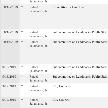
Salamanca, Jr.
10/16/2019
*
Rafael
Committee on Land Use
Salamanca, Jr.
10/16/2019
*
Rafael
Subcommittee on Landmarks, Public Sitin
Salamanca, Jr.
10/16/2019
*
Rafael
Subcommittee on Landmarks, Public Sitin
Salamanca, Jr.
9/18/2019
*
Rafael
Subcommittee on Landmarks, Public Sitin
Salamanca, Jr.
9/18/2019
*
Rafael
Subcommittee on Landmarks, Public Sitin
Salamanca, Jr.
9/12/2019
*
Rafael
City Council
Salamanca, Jr.
9/12/2019
*
Rafael
City Council
Salamanca, Jr.