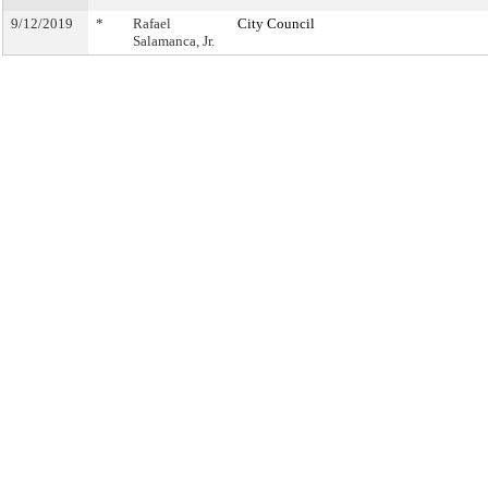
9/12/2019
*
Rafael
City Council
Salamanca, Jr.