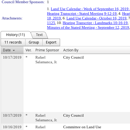
Council Member Sponsors:
1
1.
Land Use Calendar - Week of September 16, 2019 
Hearing Transcript - Stated Meeting 9-12-19
, 4.
Hear
Attachments:
18, 2019
, 6.
Land Use Calendar - October 16, 2019
, 
1125
, 10.
Hearing Transcript - Landmarks 10-16-19
,
Minutes of the Stated Meeting - September 12, 2019
History (11)
Text
11 records
Group
Export
Date
Ver.
Prime Sponsor
Action By
10/17/2019
*
Rafael
City Council
Salamanca, Jr.
10/17/2019
*
Rafael
City Council
Salamanca, Jr.
10/16/2019
*
Rafael
Committee on Land Use