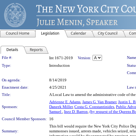
Council Home
Legislation
Calendar
City Council
Com
Details
Reports
Legislation Details
File #:
Name
Int 1671-2019
Version:
Type:
Introduction
Statu
Comm
On agenda:
8/14/2019
Enactment date:
4/25/2021
Law 
Title:
A Local Law to amend the administrative code of the c
Adrienne E. Adams
,
James G. Van Bramer
,
Justin L. 
Sponsors:
Daneek Miller
,
Costa G. Constantinides
,
Public Advo
Samuel
,
Inez D. Barron
,
(by request of the Queens B
Council Member Sponsors:
16
This bill would require the New York City Police Depa
Summary:
summonses issued, arrests made, vehicles seized, rel
information would be disaggregated by precinct, race/