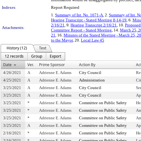
Indexes:
Report Required
1.
Summary of Int. No. 1671-A
, 2.
Summary of Int. N
Hearing Transcript - Stated Meeting 8-14-19
, 6.
Minu
2/16/21
, 9.
Hearing Transcript 2/16/21
, 10.
Proposed 
Attachments:
Committee Report - Stated Meeting
, 14.
March 25, 2
21
, 16.
Minutes of the Stated Meeting - March 25, 2
to the Mayor
, 20.
Local Law 45
History (12)
Text
12 records
Group
Export
Date
Ver.
Prime Sponsor
Action By
Ac
4/26/2021
A
Adrienne E. Adams
City Council
Re
4/25/2021
A
Adrienne E. Adams
Administration
Ci
3/25/2021
A
Adrienne E. Adams
City Council
Se
3/25/2021
A
Adrienne E. Adams
City Council
Ap
3/25/2021
*
Adrienne E. Adams
Committee on Public Safety
He
3/25/2021
*
Adrienne E. Adams
Committee on Public Safety
Am
3/25/2021
*
Adrienne E. Adams
Committee on Public Safety
Am
3/25/2021
A
Adrienne E. Adams
Committee on Public Safety
Ap
2/16/2021
*
Adrienne E. Adams
Committee on Public Safety
He
2/16/2021
*
Adrienne E. Adams
Committee on Public Safety
La