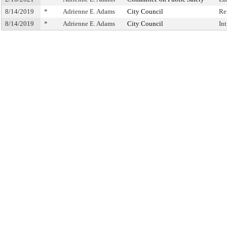
8/14/2019
*
Adrienne E. Adams
City Council
Re
8/14/2019
*
Adrienne E. Adams
City Council
In