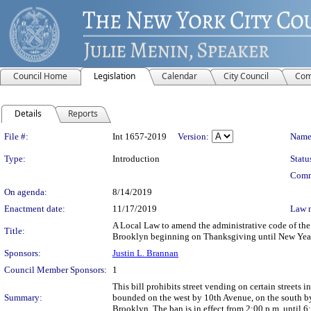
Council Home
Legislation
Calendar
City Council
Com
Details
Reports
Legislation Details
File #:
Int 1657-2019
Version:
Name
Type:
Introduction
Statu
Comm
On agenda:
8/14/2019
Enactment date:
11/17/2019
Law 
A Local Law to amend the administrative code of the c
Title:
Brooklyn beginning on Thanksgiving until New Yea
Sponsors:
Justin L. Brannan
Council Member Sponsors:
1
This bill prohibits street vending on certain streets
Summary:
bounded on the west by 10th Avenue, on the south by 
Brooklyn. The ban is in effect from 2:00 p.m. until 