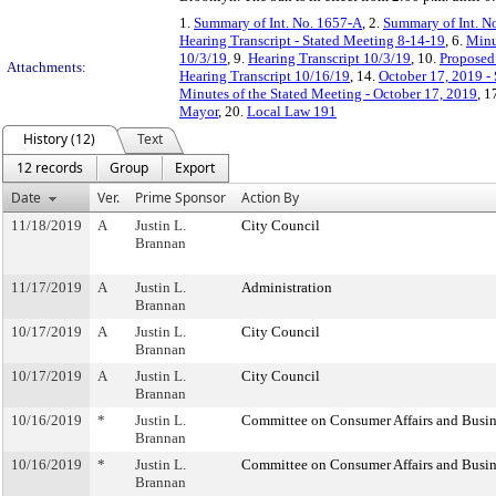
1.
Summary of Int. No. 1657-A
, 2.
Summary of Int. N
Hearing Transcript - Stated Meeting 8-14-19
, 6.
Minu
10/3/19
, 9.
Hearing Transcript 10/3/19
, 10.
Proposed 
Attachments:
Hearing Transcript 10/16/19
, 14.
October 17, 2019 -
Minutes of the Stated Meeting - October 17, 2019
, 1
Mayor
, 20.
Local Law 191
History (12)
Text
12 records
Group
Export
Date
Ver.
Prime Sponsor
Action By
11/18/2019
A
Justin L.
City Council
Brannan
11/17/2019
A
Justin L.
Administration
Brannan
10/17/2019
A
Justin L.
City Council
Brannan
10/17/2019
A
Justin L.
City Council
Brannan
10/16/2019
*
Justin L.
Committee on Consumer Affairs and Busin
Brannan
10/16/2019
*
Justin L.
Committee on Consumer Affairs and Busin
Brannan