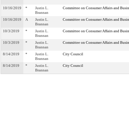
10/16/2019
*
Justin L.
Committee on Consumer Affairs and Busin
Brannan
10/16/2019
A
Justin L.
Committee on Consumer Affairs and Busin
Brannan
10/3/2019
*
Justin L.
Committee on Consumer Affairs and Busin
Brannan
10/3/2019
*
Justin L.
Committee on Consumer Affairs and Busin
Brannan
8/14/2019
*
Justin L.
City Council
Brannan
8/14/2019
*
Justin L.
City Council
Brannan