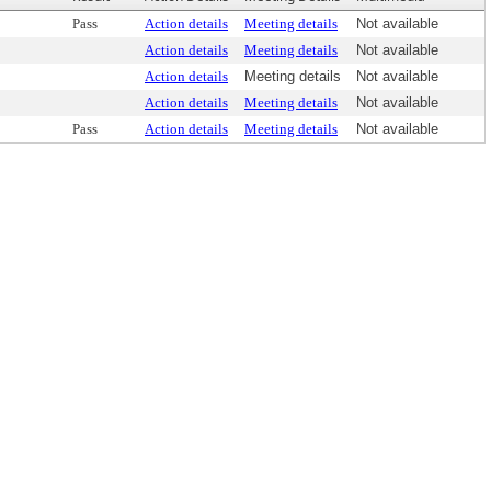
Pass
Action details
Meeting details
Not available
Action details
Meeting details
Not available
Action details
Meeting details
Not available
Action details
Meeting details
Not available
Pass
Action details
Meeting details
Not available