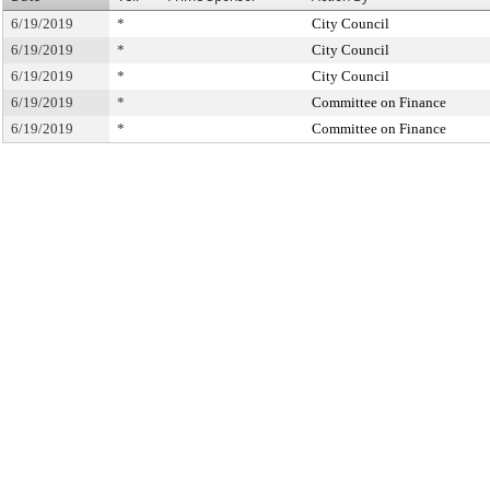
6/19/2019
*
City Council
6/19/2019
*
City Council
6/19/2019
*
City Council
6/19/2019
*
Committee on Finance
6/19/2019
*
Committee on Finance