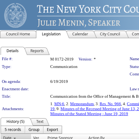
Council Home
Legislation
Calendar
City Council
Com
Details
Reports
Legislation Details
File #:
Name
M 0172-2019
Version:
*
Type:
Communication
Statu
Comm
On agenda:
6/19/2019
Enactment date:
Law 
Title:
Communication from the Office of Management & Budg
1.
MN-6
, 2.
Memorandum
, 3.
Res. No. 966
, 4.
Commit
Attachments:
19
, 9.
Minutes of the Recessed Meeting of June 13, 
Minutes of the Stated Meeting - June 19, 2019
History (5)
Text
5 records
Group
Export
Date
Ver.
Prime Sponsor
Action By