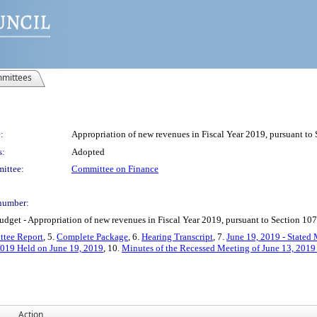
mittees
:
Appropriation of new revenues in Fiscal Year 2019, pursuant to
s:
Adopted
ittee:
Committee on Finance
number:
et - Appropriation of new revenues in Fiscal Year 2019, pursuant to Section 107(
tee Report
, 5.
Complete Package
, 6.
Hearing Transcript
, 7.
June 19, 2019 - Stated 
2019 Held on June 19, 2019
, 10.
Minutes of the Recessed Meeting of June 13, 2019
Action