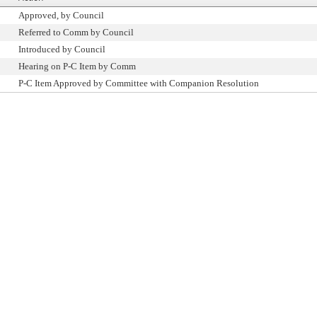
Approved, by Council
Referred to Comm by Council
Introduced by Council
Hearing on P-C Item by Comm
P-C Item Approved by Committee with Companion Resolution