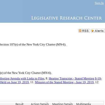
Sign In
 Section 107(e) of the New York City Charter (MN-6).
e) of the New York City Charter (MN-6).
Meeting Agenda with Links to Files
, 8.
Hearing Transcript - Stated Meeting 6-19-
 Held on June 19, 2019
, 11.
Minutes of the Stated Meeting - June 19, 2019
, 12.
Result
Action Details
Meeting Details
Multimedia