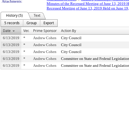
Attachments:
Minutes of the Recessed Meeting of June 13, 2019 H
Recessed Meeting of June 13, 2019 Held on June 19
History (5)
Text
5 records
Group
Export
Date
Ver.
Prime Sponsor
Action By
6/13/2019
*
Andrew Cohen
City Council
6/13/2019
*
Andrew Cohen
City Council
6/13/2019
*
Andrew Cohen
City Council
6/13/2019
*
Andrew Cohen
Committee on State and Federal Legislatio
6/13/2019
*
Andrew Cohen
Committee on State and Federal Legislatio