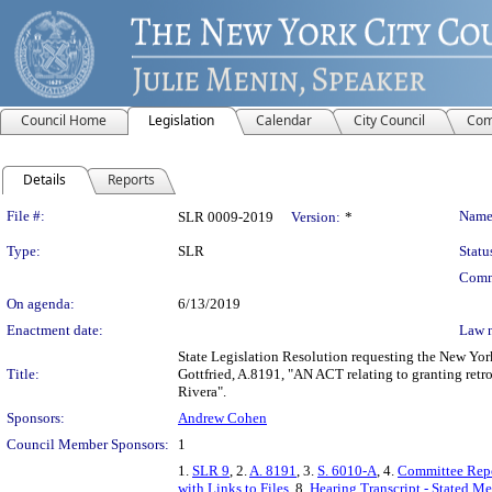
Council Home
Legislation
Calendar
City Council
Com
Details
Reports
Legislation Details
File #:
Name
SLR 0009-2019
Version:
*
Type:
SLR
Statu
Comm
On agenda:
6/13/2019
Enactment date:
Law 
State Legislation Resolution requesting the New Yo
Title:
Gottfried, A.8191, "AN ACT relating to granting retro
Rivera".
Sponsors:
Andrew Cohen
Council Member Sponsors:
1
1.
SLR 9
, 2.
A. 8191
, 3.
S. 6010-A
, 4.
Committee Rep
with Links to Files
, 8.
Hearing Transcript - Stated M