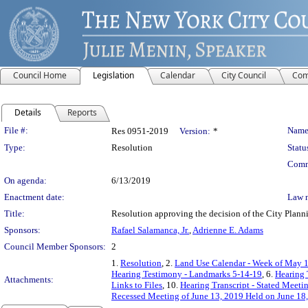
Council Home
Legislation
Calendar
City Council
Com
Details
Reports
Legislation Details
File #:
Name
Res 0951-2019
Version:
*
Type:
Resolution
Statu
Comm
On agenda:
6/13/2019
Enactment date:
Law 
Title:
Resolution approving the decision of the City Pl
Sponsors:
Rafael Salamanca, Jr.
,
Adrienne E. Adams
Council Member Sponsors:
2
1.
Resolution
, 2.
Land Use Calendar - Week of May 1
Hearing Testimony - Landmarks 5-14-19
, 6.
Hearing 
Attachments:
Links to Files
, 10.
Hearing Transcript - Stated Meeti
Recessed Meeting of June 13, 2019 Held on June 18