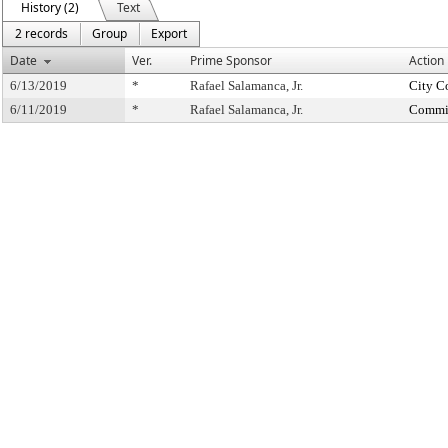
History (2)
Text
2 records
Group
Export
Date
Ver.
Prime Sponsor
Action
6/13/2019
*
Rafael Salamanca, Jr.
City C
6/11/2019
*
Rafael Salamanca, Jr.
Commit