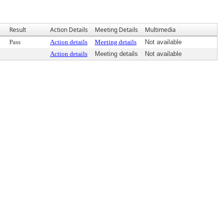
Result
Action Details
Meeting Details
Multimedia
Pass
Action details
Meeting details
Not available
Action details
Meeting details
Not available