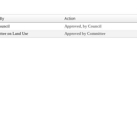
 By
Action
ouncil
Approved, by Council
tee on Land Use
Approved by Committee