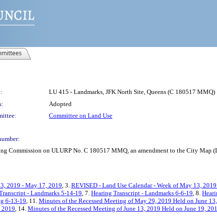
mittees
:
LU 415 - Landmarks, JFK North Site, Queens (C 180517 MMQ)
s:
Adopted
ittee:
Committee on Land Use
number:
anning Commission on ULURP No. C 180517 MMQ, an amendment to the City Map (L
3, 2019 - May 17, 2019
, 3.
REVISED - Land Use Calendar - Week of May 13, 2019
Transcript - Landmarks 5-14-19
, 7.
Hearing Transcript - Landmarks 6-6-19
, 8.
Heari
ng 6-13-19
, 11.
Minutes of the Recessed Meeting of May 29, 2019 Held on June 13
, 2019
, 14.
Minutes of the Recessed Meeting of June 13, 2019 Held on June 19, 20