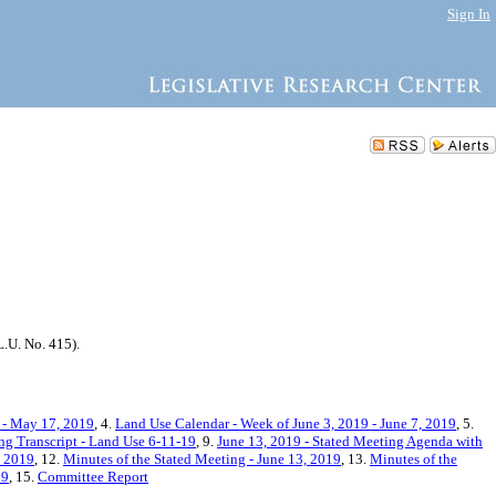
Sign In
.U. No. 415).
 - May 17, 2019
, 4.
Land Use Calendar - Week of June 3, 2019 - June 7, 2019
, 5.
ng Transcript - Land Use 6-11-19
, 9.
June 13, 2019 - Stated Meeting Agenda with
, 2019
, 12.
Minutes of the Stated Meeting - June 13, 2019
, 13.
Minutes of the
19
, 15.
Committee Report