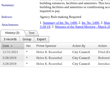
building entrances, facilities and amenities. This lo
Summary:
building facilities and amenities or conditioning acce
required to pay.
Indexes:
Agency Rule-making Required
1.
Summary of Int. No. 1490
, 2.
Int. No. 1490
, 3.
Marc
Attachments:
3-28-19
, 5.
Minutes of the Stated Meeting - March 2
History (3)
Text
3 records
Group
Export
Date
Ver.
Prime Sponsor
Action By
Action
12/31/2021
*
Helen K. Rosenthal
City Council
Filed (E
3/28/2019
*
Helen K. Rosenthal
City Council
Referre
3/28/2019
*
Helen K. Rosenthal
City Council
Introduc