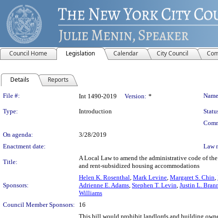
Council Home
Legislation
Calendar
City Council
Com
Details
Reports
Legislation Details
File #:
Name
Int 1490-2019
Version:
*
Type:
Introduction
Statu
Comm
On agenda:
3/28/2019
Enactment date:
Law 
A Local Law to amend the administrative code of the 
Title:
and rent-subsidized housing accommodations
Helen K. Rosenthal
,
Mark Levine
,
Margaret S. Chin
,
Sponsors:
Adrienne E. Adams
,
Stephen T. Levin
,
Justin L. Bran
Williams
Council Member Sponsors:
16
This bill would prohibit landlords and building owne