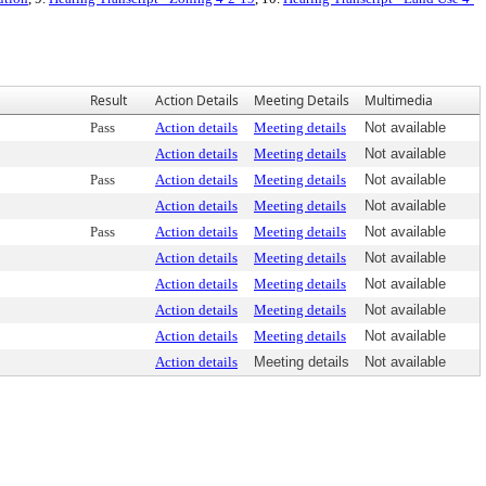
Result
Action Details
Meeting Details
Multimedia
Pass
Action details
Meeting details
Not available
Action details
Meeting details
Not available
Pass
Action details
Meeting details
Not available
Action details
Meeting details
Not available
Pass
Action details
Meeting details
Not available
Action details
Meeting details
Not available
Action details
Meeting details
Not available
Action details
Meeting details
Not available
Action details
Meeting details
Not available
Action details
Meeting details
Not available