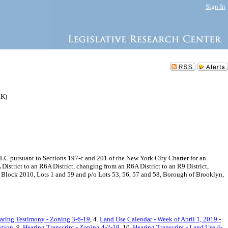
Sign In
MK)
C pursuant to Sections 197-c and 201 of the New York City Charter for an
strict to an R6A District, changing from an R6A District to an R9 District,
 at Block 2010, Lots 1 and 59 and p/o Lots 53, 56, 57 and 58, Borough of Brooklyn,
aring Testimony - Zoning 3-6-19
, 4.
Land Use Calendar - Week of April 1, 2019 -
ution
, 9.
Hearing Transcript - Zoning 4-2-19
, 10.
Hearing Transcript - Land Use 4-