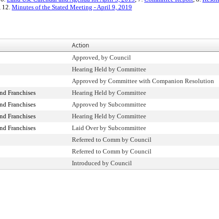
, 12.
Minutes of the Stated Meeting - April 9, 2019
Action
Approved, by Council
Hearing Held by Committee
Approved by Committee with Companion Resolution
nd Franchises
Hearing Held by Committee
nd Franchises
Approved by Subcommittee
nd Franchises
Hearing Held by Committee
nd Franchises
Laid Over by Subcommittee
Referred to Comm by Council
Referred to Comm by Council
Introduced by Council