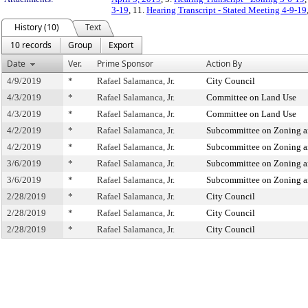
3-19
, 11.
Hearing Transcript - Stated Meeting 4-9-19
History (10)
Text
10 records
Group
Export
Date
Ver.
Prime Sponsor
Action By
4/9/2019
*
Rafael Salamanca, Jr.
City Council
4/3/2019
*
Rafael Salamanca, Jr.
Committee on Land Use
4/3/2019
*
Rafael Salamanca, Jr.
Committee on Land Use
4/2/2019
*
Rafael Salamanca, Jr.
Subcommittee on Zoning a
4/2/2019
*
Rafael Salamanca, Jr.
Subcommittee on Zoning a
3/6/2019
*
Rafael Salamanca, Jr.
Subcommittee on Zoning a
3/6/2019
*
Rafael Salamanca, Jr.
Subcommittee on Zoning a
2/28/2019
*
Rafael Salamanca, Jr.
City Council
2/28/2019
*
Rafael Salamanca, Jr.
City Council
2/28/2019
*
Rafael Salamanca, Jr.
City Council