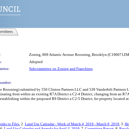
mittees
:
Zoning, 809 Atlantic Avenue Rezoning, Brooklyn (C190071Z
s:
Adopted
ittee:
Subcommittee on Zoning and Franchises
number:
Rezoning) submitted by 550 Clinton Partners LLC and 539 Vanderbilt Partners LL
ting from within an existing R7A District a C2-4 District, changing from an R7A Di
 establishing within the proposed R9 District a C2-5 District, for property located
inks to Files
, 2.
Land Use Calendar - Week of March 4, 2019 - March 8, 2019
, 3.
He
 6.
Land Use Calendar and Agenda for April 3, 2019
, 7.
Committee Report
, 8.
Resol