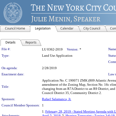
Council Home
Legislation
Calendar
City Council
Com
Details
Reports
Legislation Details
File #:
Name
LU 0362-2019
Version:
*
Type:
Land Use Application
Statu
Comm
On agenda:
2/28/2019
Enactment date:
Law 
Application No. C 190071 ZMK (809 Atlantic Avenue 
amendment of the Zoning Map, Section No. 16c elimina
Title:
changing from an R7A District to an R9 District, and
Council District 35, Community District 2.
Sponsors:
Rafael Salamanca, Jr.
Council Member Sponsors:
1
1.
February 28, 2019 - Stated Meeting Agenda with L
Attachments:
April 5, 2019
, 5.
Hearing Transcript - Zoning 3-6-19
,