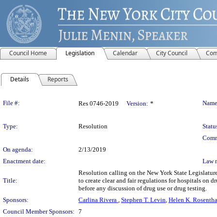
Council Home
Legislation
Calendar
City Council
Com
Details
Reports
Legislation Details
File #:
Name
Res 0746-2019
Version:
*
Type:
Resolution
Statu
Comm
On agenda:
2/13/2019
Enactment date:
Law 
Resolution calling on the New York State Legislature
Title:
to create clear and fair regulations for hospitals on 
before any discussion of drug use or drug testing.
Sponsors:
Carlina Rivera
,
Stephen T. Levin
,
Helen K. Rosentha
Council Member Sponsors:
7