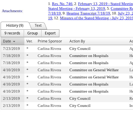
1.
Res. No. 746
, 2.
February 13, 2019 - Stated Meetin
Stated Meeting - February 13, 2019
, 5.
Committee Re
Attachments:
7/18/19
, 9.
Hearing Transcript 7/18/19
, 10.
July 23, 
19
, 12.
Minutes of the Stated Meeting - July 23, 201
History (9)
Text
9 records
Group
Export
Date
Ver.
Prime Sponsor
Action By
Ac
7/23/2019
*
Carlina Rivera
City Council
A
7/18/2019
*
Carlina Rivera
Committee on Hospitals
H
7/18/2019
*
Carlina Rivera
Committee on Hospitals
A
4/10/2019
*
Carlina Rivera
Committee on General Welfare
L
4/10/2019
*
Carlina Rivera
Committee on General Welfare
H
4/10/2019
*
Carlina Rivera
Committee on Hospitals
L
4/10/2019
*
Carlina Rivera
Committee on Hospitals
H
2/13/2019
*
Carlina Rivera
City Council
R
2/13/2019
*
Carlina Rivera
City Council
In