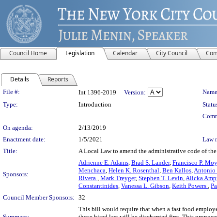
Council Home
Legislation
Calendar
City Council
Com
Details
Reports
Legislation Details
File #:
Name
Int 1396-2019
Version:
Type:
Introduction
Statu
Comm
On agenda:
2/13/2019
Enactment date:
1/5/2021
Law 
Title:
A Local Law to amend the administrative code of the 
Adrienne E. Adams
,
Brad S. Lander
,
Francisco P. Mo
Menchaca
,
Helen K. Rosenthal
,
Ben Kallos
,
Antonio
Sponsors:
Rivera
,
Mark Treyger
,
Stephen T. Levin
,
Alicka Amp
Constantinides
,
Vanessa L. Gibson
,
Keith Powers
,
Pa
Council Member Sponsors:
32
This bill would require that when a fast food employe
Summary:
those hired last will be discharged first. This propo