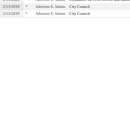
2/13/2019
*
Adrienne E. Adams
City Council
2/13/2019
*
Adrienne E. Adams
City Council