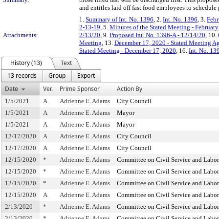
and entitles laid off fast food employees to schedul
1.
Summary of Int. No. 1396
, 2.
Int. No. 1396
, 3.
Febr
2-13-19
, 5.
Minutes of the Stated Meeting - February
Attachments:
2/13/20
, 9.
Proposed Int. No. 1396-A - 12/14/20
, 10.
Meeting
, 13.
December 17, 2020 - Stated Meeting Ag
Stated Meeting - December 17, 2020
, 16.
Int. No. 1
History (13)
Text
13 records
Group
Export
Date
Ver.
Prime Sponsor
Action By
1/5/2021
A
Adrienne E. Adams
City Council
1/5/2021
A
Adrienne E. Adams
Mayor
1/5/2021
A
Adrienne E. Adams
Mayor
12/17/2020
A
Adrienne E. Adams
City Council
12/17/2020
A
Adrienne E. Adams
City Council
12/15/2020
*
Adrienne E. Adams
Committee on Civil Service and Labor
12/15/2020
*
Adrienne E. Adams
Committee on Civil Service and Labor
12/15/2020
*
Adrienne E. Adams
Committee on Civil Service and Labor
12/15/2020
A
Adrienne E. Adams
Committee on Civil Service and Labor
2/13/2020
*
Adrienne E. Adams
Committee on Civil Service and Labor
2/13/2020
*
Adrienne E. Adams
Committee on Civil Service and Labor