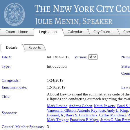
Council Home
Legislation
Calendar
City Council
Com
Details
Reports
Legislation Details
File #:
Int 1362-2019
Version:
Name
Type:
Introduction
Statu
Comm
On agenda:
1/24/2019
Enactment date:
12/16/2019
Law 
A Local Law to amend the administrative code of the c
Title:
e-liquids and conducting outreach regarding the avai
Mark Levine
,
Andrew Cohen
,
Keith Powers
,
Brad S.
Vanessa L. Gibson
,
Antonio Reynoso
,
Andy L. King
,
Sponsors:
Espinal, Jr.
,
Barry S. Grodenchik
,
Carlos Menchaca
,
A
Mark Treyger
,
Francisco P. Moya
,
James G. Van Bram
Council Member Sponsors:
31