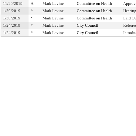
11/25/2019
A
Mark Levine
Committee on Health
Approv
1/30/2019
*
Mark Levine
Committee on Health
Hearin
1/30/2019
*
Mark Levine
Committee on Health
Laid O
1/24/2019
*
Mark Levine
City Council
Referr
1/24/2019
*
Mark Levine
City Council
Introdu