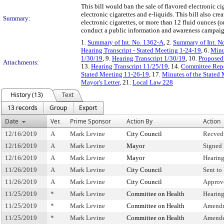
This bill would ban the sale of flavored electronic c
electronic cigarettes and e-liquids. This bill also cre
Summary:
electronic cigarettes, or more than 12 fluid ounces (o
conduct a public information and awareness campaign 
1.
Summary of Int. No. 1362-A
, 2.
Summary of Int. N
Hearing Transcript - Stated Meeting 1-24-19
, 6.
Minu
1/30/19
, 9.
Hearing Transcript 1/30/19
, 10.
Proposed 
Attachments:
13.
Hearing Transcript 11/25/19
, 14.
Committee Repo
Stated Meeting 11-26-19
, 17.
Minutes of the Stated
Mayor's Letter
, 21.
Local Law 228
History (13)
Text
13 records
Group
Export
Date
Ver.
Prime Sponsor
Action By
Action
12/16/2019
A
Mark Levine
City Council
Recved
12/16/2019
A
Mark Levine
Mayor
Signed
12/16/2019
A
Mark Levine
Mayor
Hearin
11/26/2019
A
Mark Levine
City Council
Sent to
11/26/2019
A
Mark Levine
City Council
Approv
11/25/2019
*
Mark Levine
Committee on Health
Hearin
11/25/2019
*
Mark Levine
Committee on Health
Amendm
11/25/2019
*
Mark Levine
Committee on Health
Amende