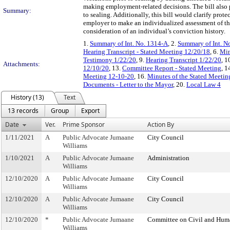
making employment-related decisions. The bill also pr
Summary:
to sealing. Additionally, this bill would clarify pro
employer to make an individualized assessment of the
consideration of an individual’s conviction history.
1.
Summary of Int. No. 1314-A
, 2.
Summary of Int. N
Hearing Transcript - Stated Meeting 12/20/18
, 6.
Min
Testimony 1/22/20
, 9.
Hearing Transcript 1/22/20
, 1
Attachments:
12/10/20
, 13.
Committee Report - Stated Meeting
, 1
Meeting 12-10-20
, 16.
Minutes of the Stated Meetin
Documents - Letter to the Mayor
, 20.
Local Law 4
History (13)
Text
13 records
Group
Export
Date
Ver.
Prime Sponsor
Action By
1/11/2021
A
Public Advocate Jumaane
City Council
Williams
1/10/2021
A
Public Advocate Jumaane
Administration
Williams
12/10/2020
A
Public Advocate Jumaane
City Council
Williams
12/10/2020
A
Public Advocate Jumaane
City Council
Williams
12/10/2020
*
Public Advocate Jumaane
Committee on Civil and Hum
Williams