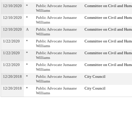
12/10/2020
*
Public Advocate Jumaane
Committee on Civil and Hum
Williams
12/10/2020
*
Public Advocate Jumaane
Committee on Civil and Hum
Williams
12/10/2020
A
Public Advocate Jumaane
Committee on Civil and Hum
Williams
1/22/2020
*
Public Advocate Jumaane
Committee on Civil and Hum
Williams
1/22/2020
*
Public Advocate Jumaane
Committee on Civil and Hum
Williams
1/22/2020
*
Public Advocate Jumaane
Committee on Civil and Hum
Williams
12/20/2018
*
Public Advocate Jumaane
City Council
Williams
12/20/2018
*
Public Advocate Jumaane
City Council
Williams