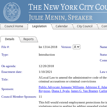
Council Home
Legislation
Calendar
City Council
Com
Details
Reports
Legislation Details
File #:
Int 1314-2018
Version:
Name
Type:
Introduction
Statu
Comm
On agenda:
12/20/2018
Enactment date:
1/10/2021
Law 
A Local Law to amend the administrative code of the c
Title:
criminal accusations or criminal convictions
Public Advocate Jumaane Williams
,
Adrienne E. Ada
Sponsors:
Reynoso
,
Diana I. Ayala
,
James G. Van Bramer
,
Carli
Council Member Sponsors:
11
This bill would extend employment protections for i
violations prior to sealing by adding unsealed viola