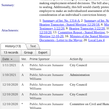
making employment-related decisions. The bill also pr
Summary:
to sealing. Additionally, this bill would clarify pro
employer to make an individualized assessment of the
consideration of an individual’s conviction history.
1.
Summary of Int. No. 1314-A
, 2.
Summary of Int. N
Hearing Transcript - Stated Meeting 12/20/18
, 6.
Min
Testimony 1/22/20
, 9.
Hearing Transcript 1/22/20
, 1
Attachments:
12/10/20
, 13.
Committee Report - Stated Meeting
, 1
Meeting 12-10-20
, 16.
Minutes of the Stated Meetin
Documents - Letter to the Mayor
, 20.
Local Law 4
History (13)
Text
13 records
Group
Export
Date
Ver.
Prime Sponsor
Action By
1/11/2021
A
Public Advocate Jumaane
City Council
Williams
1/10/2021
A
Public Advocate Jumaane
Administration
Williams
12/10/2020
A
Public Advocate Jumaane
City Council
Williams
12/10/2020
A
Public Advocate Jumaane
City Council
Williams
12/10/2020
*
Public Advocate Jumaane
Committee on Civil and Hum
Williams