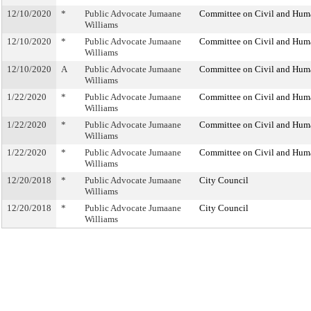
12/10/2020
*
Public Advocate Jumaane
Committee on Civil and Hum
Williams
12/10/2020
*
Public Advocate Jumaane
Committee on Civil and Hum
Williams
12/10/2020
A
Public Advocate Jumaane
Committee on Civil and Hum
Williams
1/22/2020
*
Public Advocate Jumaane
Committee on Civil and Hum
Williams
1/22/2020
*
Public Advocate Jumaane
Committee on Civil and Hum
Williams
1/22/2020
*
Public Advocate Jumaane
Committee on Civil and Hum
Williams
12/20/2018
*
Public Advocate Jumaane
City Council
Williams
12/20/2018
*
Public Advocate Jumaane
City Council
Williams