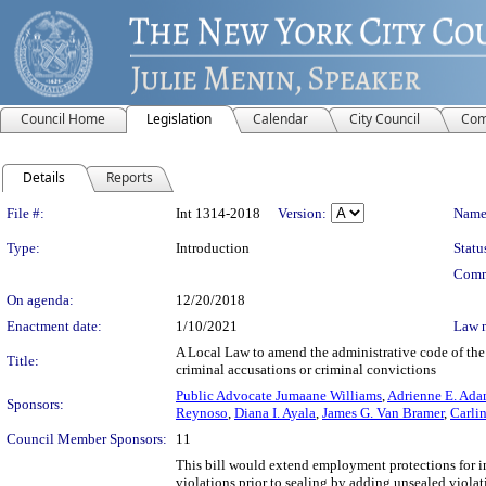
Council Home
Legislation
Calendar
City Council
Com
Details
Reports
Legislation Details
File #:
Int 1314-2018
Version:
Name
Type:
Introduction
Statu
Comm
On agenda:
12/20/2018
Enactment date:
1/10/2021
Law 
A Local Law to amend the administrative code of the c
Title:
criminal accusations or criminal convictions
Public Advocate Jumaane Williams
,
Adrienne E. Ada
Sponsors:
Reynoso
,
Diana I. Ayala
,
James G. Van Bramer
,
Carli
Council Member Sponsors:
11
This bill would extend employment protections for i
violations prior to sealing by adding unsealed viola