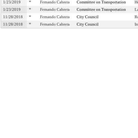
1/23/2019
*
Fernando Cabrera
Committee on Transportation
H
1/23/2019
*
Fernando Cabrera
Committee on Transportation
L
11/28/2018
*
Fernando Cabrera
City Council
R
11/28/2018
*
Fernando Cabrera
City Council
I