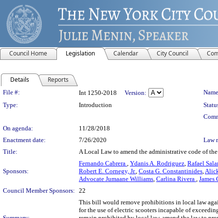
Council Home
Legislation
Calendar
City Council
Com
Details
Reports
Legislation Details
File #:
Name
Int 1250-2018
Version:
Type:
Introduction
Statu
Comm
On agenda:
11/28/2018
Enactment date:
7/26/2020
Law 
Title:
A Local Law to amend the administrative code of the c
Fernando Cabrera
,
Ydanis A. Rodriguez
,
Rafael Sala
Sponsors:
Robert E. Cornegy, Jr.
,
Costa G. Constantinides
,
Alic
Advocate Jumaane Williams
,
Carlina Rivera
,
James 
Council Member Sponsors:
22
This bill would remove prohibitions in local law agai
for the use of electric scooters incapable of exceedin
Summary:
remain prohibited by local law, amend the law to pro