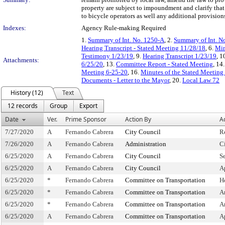
property are subject to impoundment and clarify that 
to bicycle operators as well any additional provisions
Indexes:
Agency Rule-making Required
1.
Summary of Int. No. 1250-A
, 2.
Summary of Int. N
Hearing Transcript - Stated Meeting 11/28/18
, 6.
Min
Testimony 1/23/19
, 9.
Hearing Transcript 1/23/19
, 1
Attachments:
6/25/20
, 13.
Committee Report - Stated Meeting
, 14
Meeting 6-25-20
, 16.
Minutes of the Stated Meeting 
Documents - Letter to the Mayor
, 20.
Local Law 72
History (12)
Text
12 records
Group
Export
Date
Ver.
Prime Sponsor
Action By
A
7/27/2020
A
Fernando Cabrera
City Council
R
7/26/2020
A
Fernando Cabrera
Administration
C
6/25/2020
A
Fernando Cabrera
City Council
S
6/25/2020
A
Fernando Cabrera
City Council
A
6/25/2020
*
Fernando Cabrera
Committee on Transportation
H
6/25/2020
*
Fernando Cabrera
Committee on Transportation
A
6/25/2020
*
Fernando Cabrera
Committee on Transportation
A
6/25/2020
A
Fernando Cabrera
Committee on Transportation
A