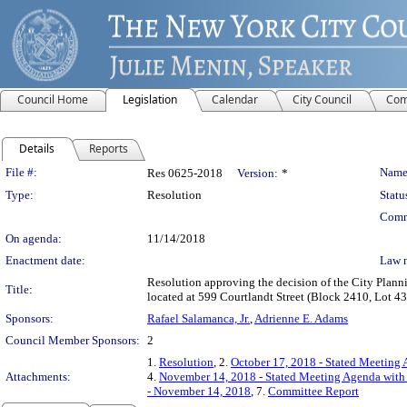
Council Home
Legislation
Calendar
City Council
Com
Details
Reports
Legislation Details
File #:
Name
Res 0625-2018
Version:
*
Type:
Resolution
Statu
Comm
On agenda:
11/14/2018
Enactment date:
Law 
Resolution approving the decision of the City Plan
Title:
located at 599 Courtlandt Street (Block 2410, Lot 43
Sponsors:
Rafael Salamanca, Jr.
,
Adrienne E. Adams
Council Member Sponsors:
2
1.
Resolution
, 2.
October 17, 2018 - Stated Meeting 
Attachments:
4.
November 14, 2018 - Stated Meeting Agenda with 
- November 14, 2018
, 7.
Committee Report