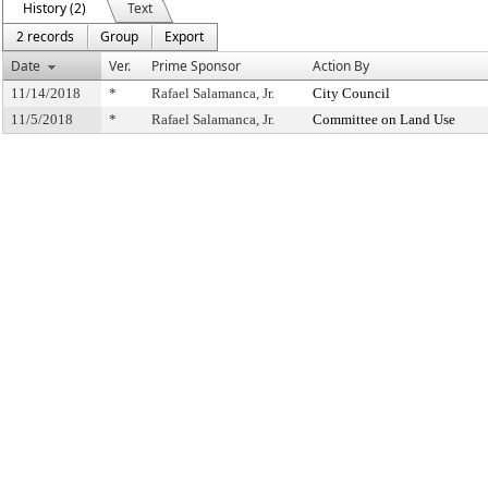
History (2)
Text
2 records
Group
Export
Date
Ver.
Prime Sponsor
Action By
11/14/2018
*
Rafael Salamanca, Jr.
City Council
11/5/2018
*
Rafael Salamanca, Jr.
Committee on Land Use