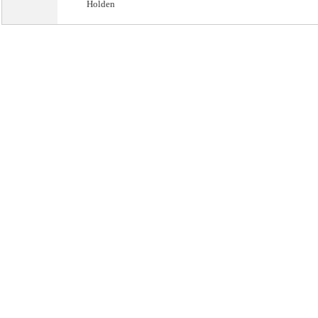
Holden