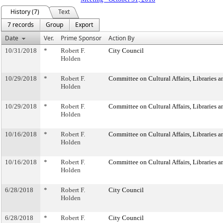
History (7)
Text
7 records
Group
Export
Date
Ver.
Prime Sponsor
Action By
10/31/2018
*
Robert F.
City Council
Holden
10/29/2018
*
Robert F.
Committee on Cultural Affairs, Libraries a
Holden
10/29/2018
*
Robert F.
Committee on Cultural Affairs, Libraries a
Holden
10/16/2018
*
Robert F.
Committee on Cultural Affairs, Libraries a
Holden
10/16/2018
*
Robert F.
Committee on Cultural Affairs, Libraries a
Holden
6/28/2018
*
Robert F.
City Council
Holden
6/28/2018
*
Robert F.
City Council