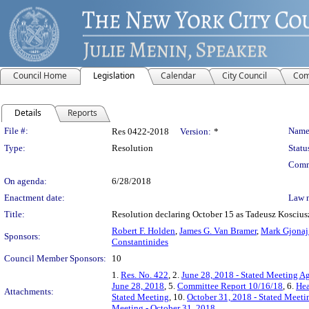
Council Home
Legislation
Calendar
City Council
Com
Details
Reports
Legislation Details
File #:
Name
Res 0422-2018
Version:
*
Type:
Resolution
Statu
Comm
On agenda:
6/28/2018
Enactment date:
Law 
Title:
Resolution declaring October 15 as Tadeusz Koscius
Robert F. Holden
,
James G. Van Bramer
,
Mark Gjona
Sponsors:
Constantinides
Council Member Sponsors:
10
1.
Res. No. 422
, 2.
June 28, 2018 - Stated Meeting Ag
June 28, 2018
, 5.
Committee Report 10/16/18
, 6.
Hea
Attachments:
Stated Meeting
, 10.
October 31, 2018 - Stated Meeti
Meeting - October 31, 2018