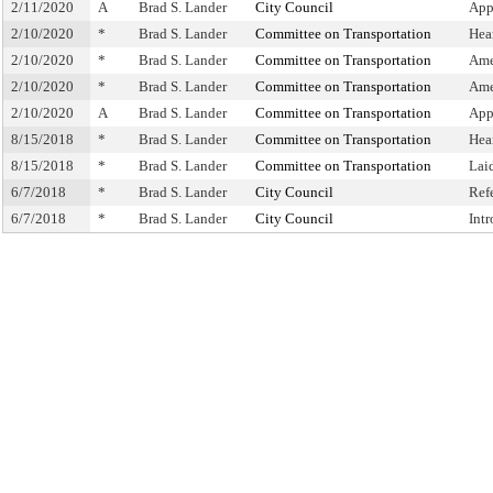
2/11/2020
A
Brad S. Lander
City Council
App
2/10/2020
*
Brad S. Lander
Committee on Transportation
Hea
2/10/2020
*
Brad S. Lander
Committee on Transportation
Ame
2/10/2020
*
Brad S. Lander
Committee on Transportation
Ame
2/10/2020
A
Brad S. Lander
Committee on Transportation
App
8/15/2018
*
Brad S. Lander
Committee on Transportation
Hea
8/15/2018
*
Brad S. Lander
Committee on Transportation
Lai
6/7/2018
*
Brad S. Lander
City Council
Ref
6/7/2018
*
Brad S. Lander
City Council
Int