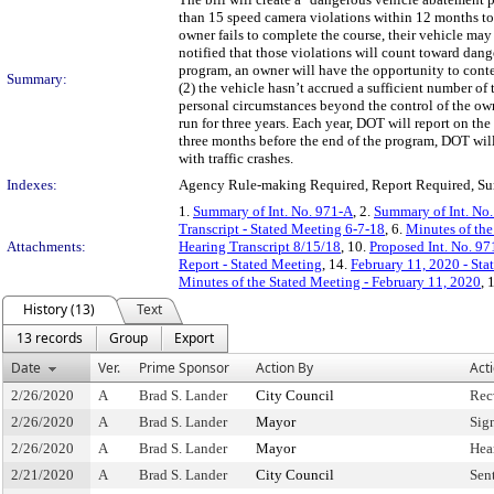
than 15 speed camera violations within 12 months to 
owner fails to complete the course, their vehicle ma
notified that those violations will count toward dang
program, an owner will have the opportunity to contes
Summary:
(2) the vehicle hasn’t accrued a sufficient number of t
personal circumstances beyond the control of the o
run for three years. Each year, DOT will report on t
three months before the end of the program, DOT will 
with traffic crashes.
Indexes:
Agency Rule-making Required, Report Required, Sun
1.
Summary of Int. No. 971-A
, 2.
Summary of Int. No
Transcript - Stated Meeting 6-7-18
, 6.
Minutes of the
Attachments:
Hearing Transcript 8/15/18
, 10.
Proposed Int. No. 97
Report - Stated Meeting
, 14.
February 11, 2020 - Sta
Minutes of the Stated Meeting - February 11, 2020
, 
History (13)
Text
13 records
Group
Export
Date
Ver.
Prime Sponsor
Action By
Act
2/26/2020
A
Brad S. Lander
City Council
Rec
2/26/2020
A
Brad S. Lander
Mayor
Sig
2/26/2020
A
Brad S. Lander
Mayor
Hea
2/21/2020
A
Brad S. Lander
City Council
Sen