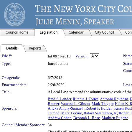
Council Home
Legislation
Calendar
City Council
Com
Details
Reports
Legislation Details
File #:
Name
Int 0971-2018
Version:
Type:
Introduction
Statu
Comm
On agenda:
6/7/2018
Enactment date:
2/26/2020
Law 
Title:
A Local Law to amend the administrative code of the 
Brad S. Lander
,
Ritchie J. Torres
,
Antonio Reynoso
,
D
Bramer
,
Vanessa L. Gibson
,
Mark Treyger
,
Helen K. 
Sponsors:
Alicka Ampry-Samuel
,
Robert F. Holden
,
Karen Kosl
Cumbo
,
Mark Levine
,
Rafael Salamanca, Jr.
,
Robert E
Andrew Cohen
,
Deborah L. Rose
,
Mathieu Eugene
Council Member Sponsors:
34
The bill will create a "dangerous vehicle abatement 