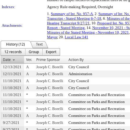
Indexes:
Agency Rule-making Required, Oversight
1.
Summary of Int. No. 957-A
, 2.
Summary of Int. No
Transcript - Stated Meeting 6-7-18
, 6.
Minutes of the
Hearing Transcript 9/27/21
, 10.
Proposed Int. No. 95
Attachments:
Report - Stated Meeting
, 14.
November 10, 2021 - St
Minutes of the Stated Meeting - November 10, 2021
Mayor
, 20.
Local Law 141
History (12)
Text
12 records
Group
Export
Date
Ver.
Prime Sponsor
Action By
12/13/2021
A
Joseph C. Borelli
City Council
12/11/2021
A
Joseph C. Borelli
Administration
11/10/2021
A
Joseph C. Borelli
City Council
11/10/2021
A
Joseph C. Borelli
City Council
11/10/2021
*
Joseph C. Borelli
Committee on Parks and Recreation
11/10/2021
*
Joseph C. Borelli
Committee on Parks and Recreation
11/10/2021
*
Joseph C. Borelli
Committee on Parks and Recreation
11/10/2021
A
Joseph C. Borelli
Committee on Parks and Recreation
9/27/2021
*
Joseph C. Borelli
Committee on Parks and Recreation
9/27/2021
*
Joseph C. Borelli
Committee on Parks and Recreation