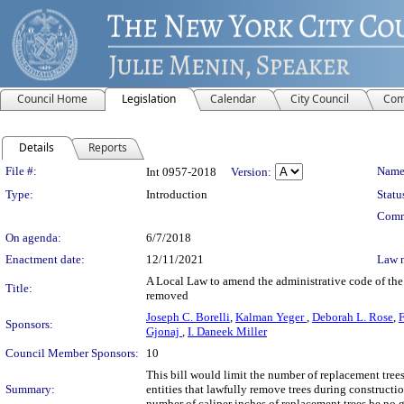
Council Home
Legislation
Calendar
City Council
Com
Details
Reports
Legislation Details
File #:
Name
Int 0957-2018
Version:
Type:
Introduction
Statu
Comm
On agenda:
6/7/2018
Enactment date:
12/11/2021
Law 
A Local Law to amend the administrative code of the 
Title:
removed
Joseph C. Borelli
,
Kalman Yeger
,
Deborah L. Rose
,
F
Sponsors:
Gjonaj
,
I. Daneek Miller
Council Member Sponsors:
10
This bill would limit the number of replacement tree
Summary:
entities that lawfully remove trees during construction
number of caliper inches of replacement trees be no 