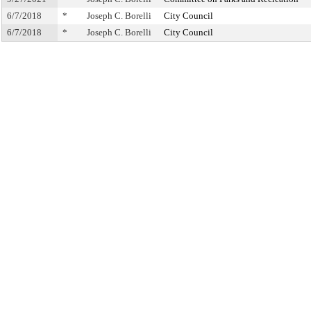
6/7/2018
*
Joseph C. Borelli
City Council
6/7/2018
*
Joseph C. Borelli
City Council