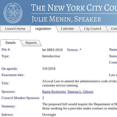
Council Home
Legislation
Calendar
City Council
Com
Details
Reports
Legislation Details
File #:
Name
Int 0883-2018
Version:
*
Type:
Introduction
Statu
Comm
On agenda:
5/9/2018
Enactment date:
Law 
A Local Law to amend the administrative code of the 
Title:
customer service training
Sponsors:
Karen Koslowitz
,
Vanessa L. Gibson
Council Member Sponsors:
2
The proposed bill would require the Department of Ho
Summary:
those working for a provider under contract or simila
Indexes:
Oversight