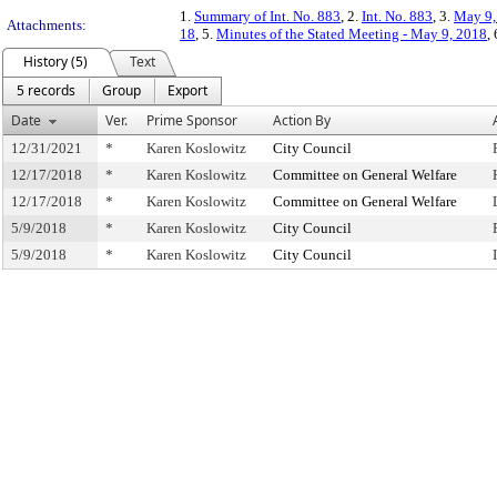
1.
Summary of Int. No. 883
, 2.
Int. No. 883
, 3.
May 9,
Attachments:
18
, 5.
Minutes of the Stated Meeting - May 9, 2018
,
History (5)
Text
5 records
Group
Export
Date
Ver.
Prime Sponsor
Action By
12/31/2021
*
Karen Koslowitz
City Council
12/17/2018
*
Karen Koslowitz
Committee on General Welfare
12/17/2018
*
Karen Koslowitz
Committee on General Welfare
5/9/2018
*
Karen Koslowitz
City Council
5/9/2018
*
Karen Koslowitz
City Council