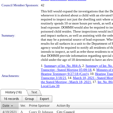
Council Member Sponsors:
42
This bill would expand the investigations that the
whenever it is alerted about a child with an elevate
required to inspect not just the dwelling unit where 
routinely spends 10 or more hours per week, as well 
lead exposure. DOHMH would also be required to insp
poisoned child resides. These inspections would inclu
Summary:
and impact surfaces, as well as assisting with the orde
that may be a potential source of lead exposure. Wh
results for all surfaces in a unit to the Departmen
agency would be required to notify all residents of the
intends to inspect, as well as refer these residents to 
that DOHMH provide information regarding special ed
child under the age of 18 determined to have an elev
1.
Summary of Int. No. 864-A
, 2.
Summary of Int. No
Transcript - Stated Meeting 05-09-18
, 6.
Minutes of 
Hearing Testimony 9/27/18 (Con't)
, 10.
Hearing Tran
Attachments:
Transcript 3/18/21
, 14.
March 18, 2021 - Stated Meet
the Stated Meeting - March 18, 2021
, 17.
Int. No. 8
Local Law 39
History (16)
Text
16 records
Group
Export
Date
Ver.
Prime Sponsor
Action By
4/19/2021
A
Corey D. Johnson
City Council