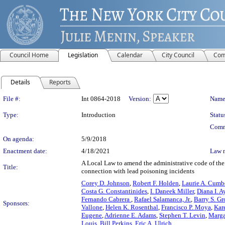
Council Home
Legislation
Calendar
City Council
Com
Details
Reports
Legislation Details
File #:
Int 0864-2018
Version:
Name
Type:
Introduction
Statu
Comm
On agenda:
5/9/2018
Enactment date:
4/18/2021
Law 
A Local Law to amend the administrative code of the 
Title:
connection with lead poisoning incidents
Corey D. Johnson
,
Robert F. Holden
,
Laurie A. Cumb
Costa G. Constantinides
,
I. Daneek Miller
,
Diana I. A
Fernando Cabrera
,
Rafael Salamanca, Jr.
,
Barry S. G
Sponsors:
Vallone
,
Helen K. Rosenthal
,
Francisco P. Moya
,
Kar
Eugene
,
Adrienne E. Adams
,
Stephen T. Levin
,
Marga
Louis
,
Bill Perkins
,
Eric A. Ulrich