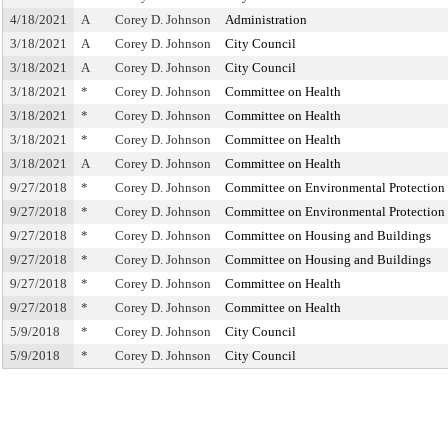
4/18/2021
A
Corey D. Johnson
Administration
3/18/2021
A
Corey D. Johnson
City Council
3/18/2021
A
Corey D. Johnson
City Council
3/18/2021
*
Corey D. Johnson
Committee on Health
3/18/2021
*
Corey D. Johnson
Committee on Health
3/18/2021
*
Corey D. Johnson
Committee on Health
3/18/2021
A
Corey D. Johnson
Committee on Health
9/27/2018
*
Corey D. Johnson
Committee on Environmental Protection
9/27/2018
*
Corey D. Johnson
Committee on Environmental Protection
9/27/2018
*
Corey D. Johnson
Committee on Housing and Buildings
9/27/2018
*
Corey D. Johnson
Committee on Housing and Buildings
9/27/2018
*
Corey D. Johnson
Committee on Health
9/27/2018
*
Corey D. Johnson
Committee on Health
5/9/2018
*
Corey D. Johnson
City Council
5/9/2018
*
Corey D. Johnson
City Council