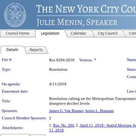
Council Home
Legislation
Calendar
City Council
Com
Details
Reports
Legislation Details
File #:
Name
Res 0294-2018
Version:
*
Type:
Resolution
Statu
Comm
On agenda:
4/11/2018
Enactment date:
Law 
Resolution calling on the Metropolitan Transportati
Title:
disruptive decibel levels
Sponsors:
James G. Van Bramer
,
Justin L. Brannan
Council Member Sponsors:
2
1.
Res. No. 294
, 2.
April 11, 2018 - Stated Meeting 
Attachments:
11, 2018