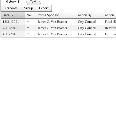
History (3)
Text
3 records
Group
Export
Date
Ver.
Prime Sponsor
Action By
Action
12/31/2021
*
James G. Van Bramer
City Council
Filed (
4/11/2018
*
James G. Van Bramer
City Council
Referre
4/11/2018
*
James G. Van Bramer
City Council
Introdu