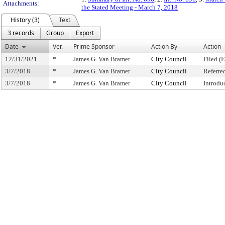
Attachments:
the Stated Meeting - March 7, 2018
History (3)
Text
3 records
Group
Export
Date
Ver.
Prime Sponsor
Action By
Action
12/31/2021
*
James G. Van Bramer
City Council
Filed (
3/7/2018
*
James G. Van Bramer
City Council
Referre
3/7/2018
*
James G. Van Bramer
City Council
Introdu