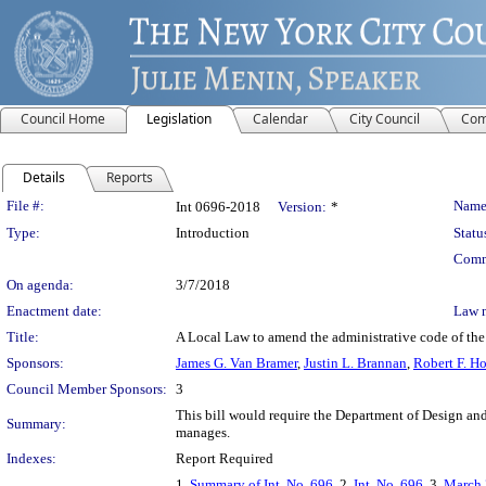
Council Home
Legislation
Calendar
City Council
Com
Details
Reports
Legislation Details
File #:
Name
Int 0696-2018
Version:
*
Type:
Introduction
Statu
Comm
On agenda:
3/7/2018
Enactment date:
Law 
Title:
A Local Law to amend the administrative code of the 
Sponsors:
James G. Van Bramer
,
Justin L. Brannan
,
Robert F. H
Council Member Sponsors:
3
This bill would require the Department of Design and 
Summary:
manages.
Indexes:
Report Required
1.
Summary of Int. No. 696
, 2.
Int. No. 696
, 3.
March 