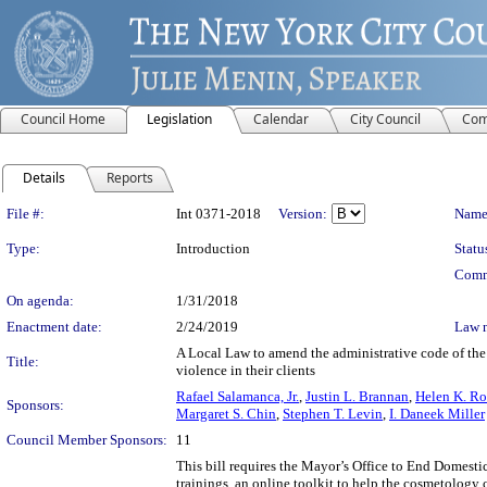
Council Home
Legislation
Calendar
City Council
Com
Details
Reports
Legislation Details
File #:
Int 0371-2018
Version:
Name
Type:
Introduction
Statu
Comm
On agenda:
1/31/2018
Enactment date:
2/24/2019
Law 
A Local Law to amend the administrative code of the 
Title:
violence in their clients
Rafael Salamanca, Jr.
,
Justin L. Brannan
,
Helen K. Ro
Sponsors:
Margaret S. Chin
,
Stephen T. Levin
,
I. Daneek Miller
Council Member Sponsors:
11
This bill requires the Mayor’s Office to End Domest
trainings, an online toolkit to help the cosmetology