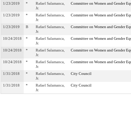
1/23/2019
*
Rafael Salamanca,
Committee on Women and Gender Eq
Jr.
1/23/2019
*
Rafael Salamanca,
Committee on Women and Gender Eq
Jr.
1/23/2019
B
Rafael Salamanca,
Committee on Women and Gender Eq
Jr.
10/24/2018
*
Rafael Salamanca,
Committee on Women and Gender Eq
Jr.
10/24/2018
*
Rafael Salamanca,
Committee on Women and Gender Eq
Jr.
10/24/2018
*
Rafael Salamanca,
Committee on Women and Gender Eq
Jr.
1/31/2018
*
Rafael Salamanca,
City Council
Jr.
1/31/2018
*
Rafael Salamanca,
City Council
Jr.