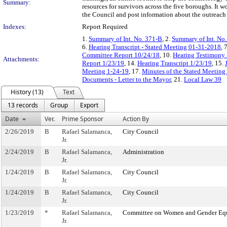
Summary:
resources for survivors across the five boroughs. It
the Council and post information about the outreach 
Indexes:
Report Required
1.
Summary of Int. No. 371-B
, 2.
Summary of Int. No
6.
Hearing Transcript - Stated Meeting 01-31-2018
, 
Committee Report 10/24/18
, 10.
Hearing Testimony
Attachments:
Report 1/23/19
, 14.
Hearing Transcript 1/23/19
, 15.
Meeting 1-24-19
, 17.
Minutes of the Stated Meeting 
Documents - Letter to the Mayor
, 21.
Local Law 39
History (13)
Text
13 records
Group
Export
Date
Ver.
Prime Sponsor
Action By
2/26/2019
B
Rafael Salamanca,
City Council
Jr.
2/24/2019
B
Rafael Salamanca,
Administration
Jr.
1/24/2019
B
Rafael Salamanca,
City Council
Jr.
1/24/2019
B
Rafael Salamanca,
City Council
Jr.
1/23/2019
*
Rafael Salamanca,
Committee on Women and Gender Eq
Jr.