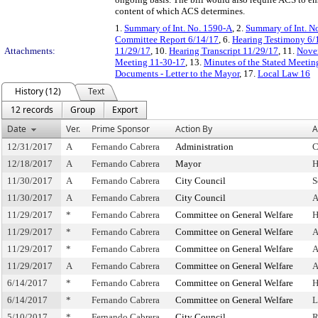
content of which ACS determines.
1.
Summary of Int. No. 1590-A
, 2.
Summary of Int. N
Committee Report 6/14/17
, 6.
Hearing Testimony 6/
Attachments:
11/29/17
, 10.
Hearing Transcript 11/29/17
, 11.
Novem
Meeting 11-30-17
, 13.
Minutes of the Stated Meeti
Documents - Letter to the Mayor
, 17.
Local Law 16
History (12)
Text
12 records
Group
Export
Date
Ver.
Prime Sponsor
Action By
A
12/31/2017
A
Fernando Cabrera
Administration
C
12/18/2017
A
Fernando Cabrera
Mayor
H
11/30/2017
A
Fernando Cabrera
City Council
S
11/30/2017
A
Fernando Cabrera
City Council
A
11/29/2017
*
Fernando Cabrera
Committee on General Welfare
H
11/29/2017
*
Fernando Cabrera
Committee on General Welfare
A
11/29/2017
*
Fernando Cabrera
Committee on General Welfare
A
11/29/2017
A
Fernando Cabrera
Committee on General Welfare
A
6/14/2017
*
Fernando Cabrera
Committee on General Welfare
H
6/14/2017
*
Fernando Cabrera
Committee on General Welfare
L
5/10/2017
*
Fernando Cabrera
City Council
R