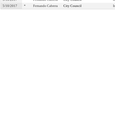
5/10/2017
*
Fernando Cabrera
City Council
I