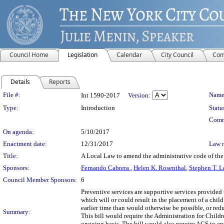
Council Home
Legislation
Calendar
City Council
Com
Details
Reports
Legislation Details
File #:
Name
Int 1590-2017
Version:
Type:
Introduction
Statu
Comm
On agenda:
5/10/2017
Enactment date:
12/31/2017
Law 
Title:
A Local Law to amend the administrative code of the 
Sponsors:
Fernando Cabrera
,
Helen K. Rosenthal
,
Stephen T. L
Council Member Sponsors:
6
Preventive services are supportive services provided 
which will or could result in the placement of a child 
earlier time than would otherwise be possible, or red
Summary:
This bill would require the Administration for Childr
ongoing basis. The bill would also require ACS to ensu